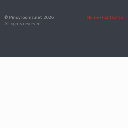
© Pinoyrooms.net 2026
Home
·
Contact Us
All rights reserved