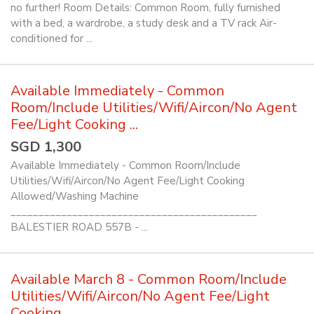
no further! Room Details: Common Room, fully furnished
with a bed, a wardrobe, a study desk and a TV rack Air-
conditioned for ...
Available Immediately - Common
Room/Include Utilities/Wifi/Aircon/No Agent
Fee/Light Cooking ...
SGD 1,300
Available Immediately - Common Room/Include
Utilities/Wifi/Aircon/No Agent Fee/Light Cooking
Allowed/Washing Machine
____________________________________________
BALESTIER ROAD 557B - ...
Available March 8 - Common Room/Include
Utilities/Wifi/Aircon/No Agent Fee/Light
Cooking ...