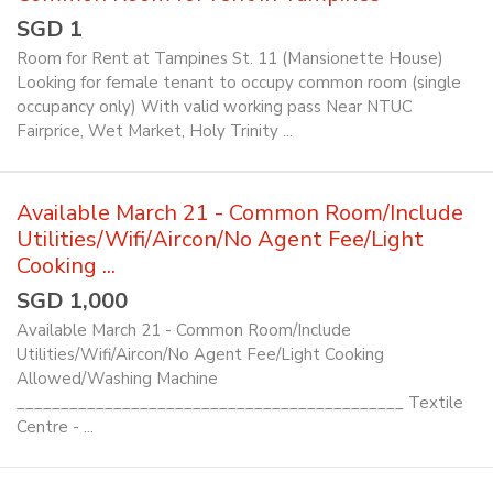
SGD 1
Room for Rent at Tampines St. 11 (Mansionette House)
Looking for female tenant to occupy common room (single
occupancy only) With valid working pass Near NTUC
Fairprice, Wet Market, Holy Trinity ...
Available March 21 - Common Room/Include
Utilities/Wifi/Aircon/No Agent Fee/Light
Cooking ...
SGD 1,000
Available March 21 - Common Room/Include
Utilities/Wifi/Aircon/No Agent Fee/Light Cooking
Allowed/Washing Machine
____________________________________________ Textile
Centre - ...