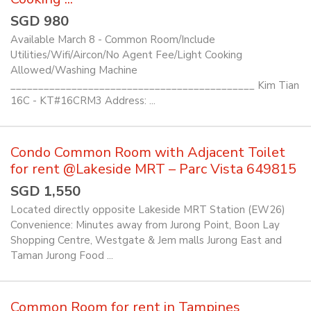
SGD 980
Available March 8 - Common Room/Include
Utilities/Wifi/Aircon/No Agent Fee/Light Cooking
Allowed/Washing Machine
____________________________________________ Kim Tian
16C - KT#16CRM3 Address: ...
Condo Common Room with Adjacent Toilet
for rent @Lakeside MRT – Parc Vista 649815
SGD 1,550
Located directly opposite Lakeside MRT Station (EW26)
Convenience: Minutes away from Jurong Point, Boon Lay
Shopping Centre, Westgate & Jem malls Jurong East and
Taman Jurong Food ...
Common Room for rent in Tampines