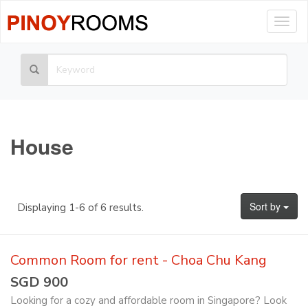
Togg
navig
House
Sort by
Displaying 1-6 of 6 results.
Common Room for rent - Choa Chu Kang
SGD 900
Looking for a cozy and affordable room in Singapore? Look