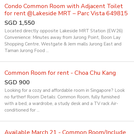
Condo Common Room with Adjacent Toilet
for rent @Lakeside MRT – Parc Vista 649815
SGD 1,550
Located directly opposite Lakeside MRT Station (EW26)
Convenience: Minutes away from Jurong Point, Boon Lay
Shopping Centre, Westgate & Jem malls Jurong East and
Taman Jurong Food ...
Common Room for rent - Choa Chu Kang
SGD 900
Looking for a cozy and affordable room in Singapore? Look
no further! Room Details: Common Room, fully furnished
with a bed, a wardrobe, a study desk and a TV rack Air-
conditioned for ...
Available March 21 - Common Room/Include