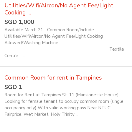
Utilities/Wifi/Aircon/No Agent Fee/Light
Cooking ...
SGD 1,000
Available March 21 - Common Room/Include
Utilities/Wifi/Aircon/No Agent Fee/Light Cooking
Allowed/Washing Machine
____________________________________________ Textile
Centre - ...
Common Room for rent in Tampines
SGD 1
Room for Rent at Tampines St. 11 (Mansionette House)
Looking for female tenant to occupy common room (single
occupancy only) With valid working pass Near NTUC
Fairprice, Wet Market, Holy Trinity ...