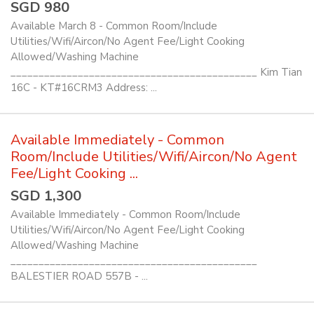
SGD 980
Available March 8 - Common Room/Include
Utilities/Wifi/Aircon/No Agent Fee/Light Cooking
Allowed/Washing Machine
____________________________________________ Kim Tian
16C - KT#16CRM3 Address: ...
Available Immediately - Common
Room/Include Utilities/Wifi/Aircon/No Agent
Fee/Light Cooking ...
SGD 1,300
Available Immediately - Common Room/Include
Utilities/Wifi/Aircon/No Agent Fee/Light Cooking
Allowed/Washing Machine
____________________________________________
BALESTIER ROAD 557B - ...