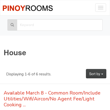
Togg
navig
House
Sort by
Displaying 1-6 of 6 results.
Available March 8 - Common Room/Include
Utilities/Wifi/Aircon/No Agent Fee/Light
Cooking ...