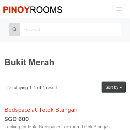
Togg
navig
Bukit Merah
Sort by
Displaying 1-1 of 1 result.
Bedspace at Telok Blangah
SGD 600
Looking for Male Bedspacer Location: Telok Blangah