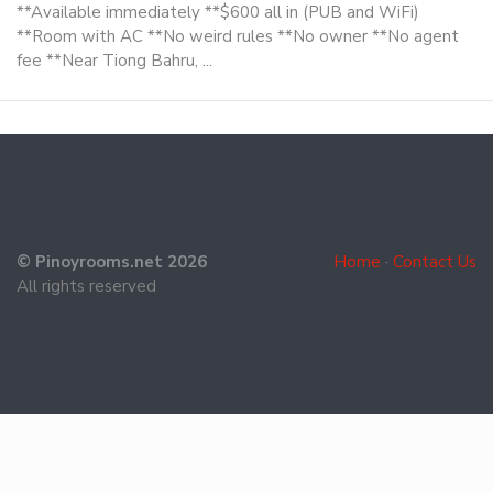
**Available immediately **$600 all in (PUB and WiFi)
**Room with AC **No weird rules **No owner **No agent
fee **Near Tiong Bahru, ...
© Pinoyrooms.net 2026
Home
·
Contact Us
All rights reserved