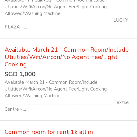
Available Immediately - Common Room/Include
Utilities/Wifi/Aircon/No Agent Fee/Light Cooking
Allowed/Washing Machine
____________________________________________ LUCKY
PLAZA - ...
Available March 21 - Common Room/Include
Utilities/Wifi/Aircon/No Agent Fee/Light
Cooking ...
SGD 1,000
Available March 21 - Common Room/Include
Utilities/Wifi/Aircon/No Agent Fee/Light Cooking
Allowed/Washing Machine
____________________________________________ Textile
Centre - ...
Common room for rent 1k all in