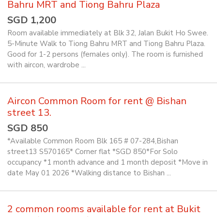
Bahru MRT and Tiong Bahru Plaza
SGD 1,200
Room available immediately at Blk 32, Jalan Bukit Ho Swee.
5-Minute Walk to Tiong Bahru MRT and Tiong Bahru Plaza.
Good for 1-2 persons (females only). The room is furnished
with aircon, wardrobe ...
Aircon Common Room for rent @ Bishan
street 13.
SGD 850
*Available Common Room Blk 165 # 07-284,Bishan
street13 S570165* Corner flat *SGD 850*For Solo
occupancy *1 month advance and 1 month deposit *Move in
date May 01 2026 *Walking distance to Bishan ...
2 common rooms available for rent at Bukit