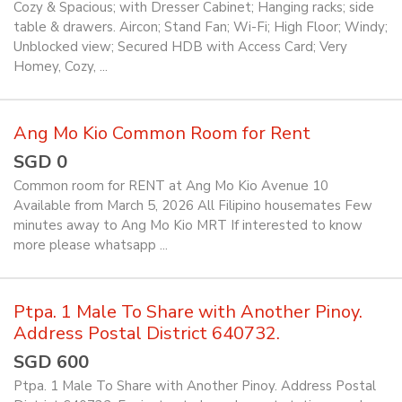
Cozy & Spacious; with Dresser Cabinet; Hanging racks; side
table & drawers. Aircon; Stand Fan; Wi-Fi; High Floor; Windy;
Unblocked view; Secured HDB with Access Card; Very
Homey, Cozy, ...
Ang Mo Kio Common Room for Rent
SGD 0
Common room for RENT at Ang Mo Kio Avenue 10
Available from March 5, 2026 All Filipino housemates Few
minutes away to Ang Mo Kio MRT If interested to know
more please whatsapp ...
Ptpa. 1 Male To Share with Another Pinoy.
Address Postal District 640732.
SGD 600
Ptpa. 1 Male To Share with Another Pinoy. Address Postal