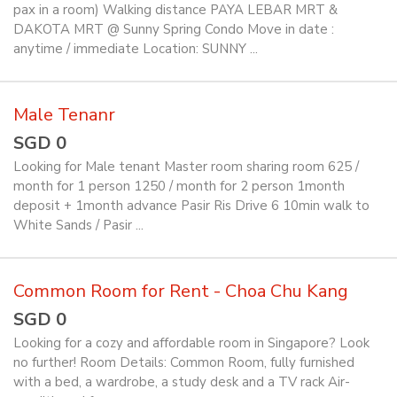
pax in a room) Walking distance PAYA LEBAR MRT &
DAKOTA MRT @ Sunny Spring Condo Move in date :
anytime / immediate Location: SUNNY ...
Male Tenanr
SGD 0
Looking for Male tenant Master room sharing room 625 /
month for 1 person 1250 / month for 2 person 1month
deposit + 1month advance Pasir Ris Drive 6 10min walk to
White Sands / Pasir ...
Common Room for Rent - Choa Chu Kang
SGD 0
Looking for a cozy and affordable room in Singapore? Look
no further! Room Details: Common Room, fully furnished
with a bed, a wardrobe, a study desk and a TV rack Air-