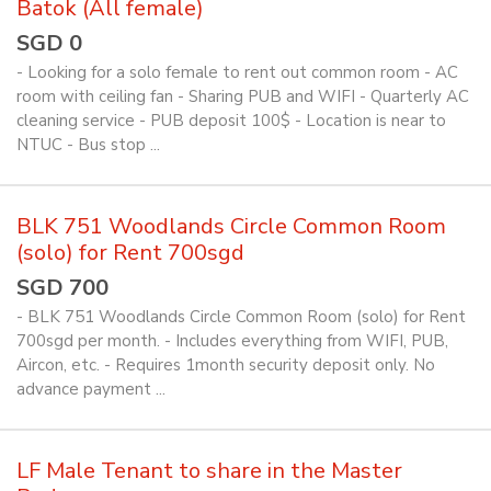
Batok (All female)
SGD 0
- Looking for a solo female to rent out common room - AC
room with ceiling fan - Sharing PUB and WIFI - Quarterly AC
cleaning service - PUB deposit 100$ - Location is near to
NTUC - Bus stop ...
BLK 751 Woodlands Circle Common Room
(solo) for Rent 700sgd
SGD 700
- BLK 751 Woodlands Circle Common Room (solo) for Rent
700sgd per month. - Includes everything from WIFI, PUB,
Aircon, etc. - Requires 1month security deposit only. No
advance payment ...
LF Male Tenant to share in the Master