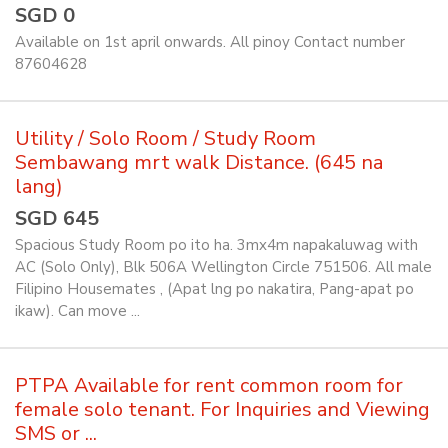
SGD 0
Available on 1st april onwards. All pinoy Contact number
87604628
Utility / Solo Room / Study Room
Sembawang mrt walk Distance. (645 na
lang)
SGD 645
Spacious Study Room po ito ha. 3mx4m napakaluwag with
AC (Solo Only), Blk 506A Wellington Circle 751506. All male
Filipino Housemates , (Apat lng po nakatira, Pang-apat po
ikaw). Can move ...
PTPA Available for rent common room for
female solo tenant. For Inquiries and Viewing
SMS or ...