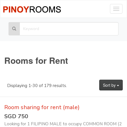
Togg
navig
Rooms for Rent
Sort by
Displaying 1-30 of 179 results.
Room sharing for rent (male)
SGD 750
Looking for 1 FILIPINO MALE to occupy COMMON ROOM (2