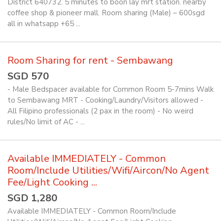
District 640732. 5 minutes to boon lay mrt station. nearby
coffee shop & pioneer mall. Room sharing (Male) – 600sgd
all in whatsapp +65 ...
Room Sharing for rent - Sembawang
SGD 570
- Male Bedspacer available for Common Room 5-7mins Walk
to Sembawang MRT - Cooking/Laundry/Visitors allowed -
All Filipino professionals (2 pax in the room) - No weird
rules/No limit of AC - ...
Available IMMEDIATELY - Common
Room/Include Utilities/Wifi/Aircon/No Agent
Fee/Light Cooking ...
SGD 1,280
Available IMMEDIATELY - Common Room/Include