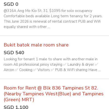
SGD 0
@316A Ang Mo Kio St. 31. $1095 for solo occupancy
Comfortable beds available Long term tenancy for 2 years.
This June 2026 is renewal of rental contract PUB and Wifi
equally shared with other ...
Bukit batok male room share
SGD 540
Looking for tenant 1 male to share with another male in
room All professional pinoy staying ✅️ Laundry & dryer ✅️
Aircon ✅️ Cooking ✅️ Visitors ✅️ PUB & WiFi sharing Have ...
Room for Rent @ Blk 836 Tampines St 82.
(Nearby Tampines West(Blue) and Tampines
(Green) MRT)
SGD 1,100