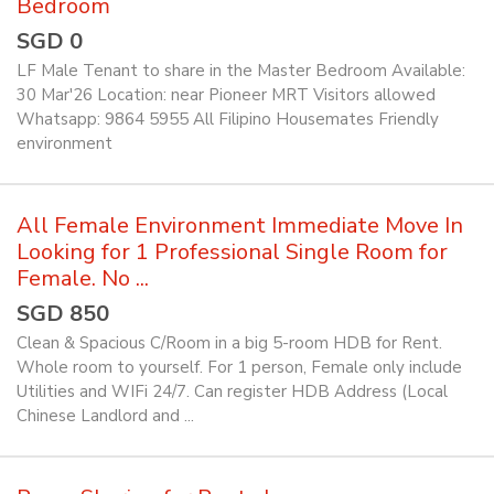
Bedroom
SGD 0
LF Male Tenant to share in the Master Bedroom Available:
30 Mar'26 Location: near Pioneer MRT Visitors allowed
Whatsapp: 9864 5955 All Filipino Housemates Friendly
environment
All Female Environment Immediate Move In
Looking for 1 Professional Single Room for
Female. No ...
SGD 850
Clean & Spacious C/Room in a big 5-room HDB for Rent.
Whole room to yourself. For 1 person, Female only include
Utilities and WIFi 24/7. Can register HDB Address (Local
Chinese Landlord and ...