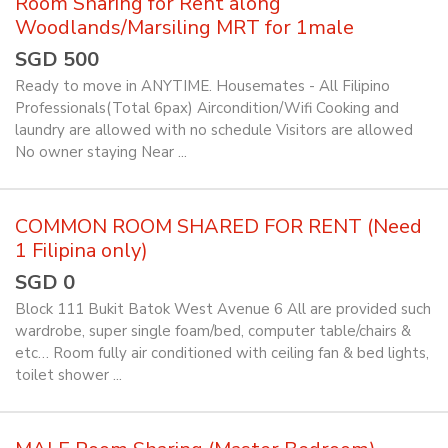
Room Sharing for Rent along
Woodlands/Marsiling MRT for 1male
SGD 500
Ready to move in ANYTIME. Housemates - All Filipino
Professionals(Total 6pax) Aircondition/Wifi Cooking and
laundry are allowed with no schedule Visitors are allowed
No owner staying Near ...
COMMON ROOM SHARED FOR RENT (Need
1 Filipina only)
SGD 0
Block 111 Bukit Batok West Avenue 6 All are provided such
wardrobe, super single foam/bed, computer table/chairs &
etc… Room fully air conditioned with ceiling fan & bed lights,
toilet shower ...