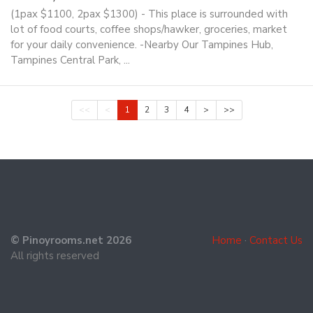
(1pax $1100, 2pax $1300) - This place is surrounded with
lot of food courts, coffee shops/hawker, groceries, market
for your daily convenience. -Nearby Our Tampines Hub,
Tampines Central Park, ...
<<
<
1
2
3
4
>
>>
© Pinoyrooms.net 2026
Home
·
Contact Us
All rights reserved