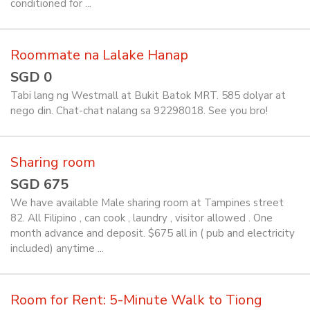
conditioned for ...
Roommate na Lalake Hanap
SGD 0
Tabi lang ng Westmall at Bukit Batok MRT. 585 dolyar at
nego din. Chat-chat nalang sa 92298018. See you bro!
Sharing room
SGD 675
We have available Male sharing room at Tampines street
82. All Filipino , can cook , laundry , visitor allowed . One
month advance and deposit. $675 all in ( pub and electricity
included) anytime ...
Room for Rent: 5-Minute Walk to Tiong