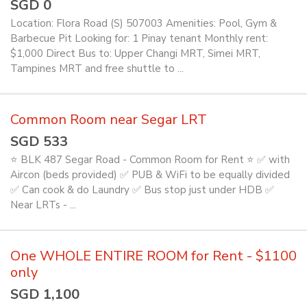
SGD 0
Location: Flora Road (S) 507003 Amenities: Pool, Gym &
Barbecue Pit Looking for: 1 Pinay tenant Monthly rent:
$1,000 Direct Bus to: Upper Changi MRT, Simei MRT,
Tampines MRT and free shuttle to ...
Common Room near Segar LRT
SGD 533
⭐ BLK 487 Segar Road - Common Room for Rent ⭐ ✅ with
Aircon (beds provided) ✅ PUB & WiFi to be equally divided
✅ Can cook & do Laundry ✅ Bus stop just under HDB ✅
Near LRTs - ...
One WHOLE ENTIRE ROOM for Rent - $1100
only
SGD 1,100