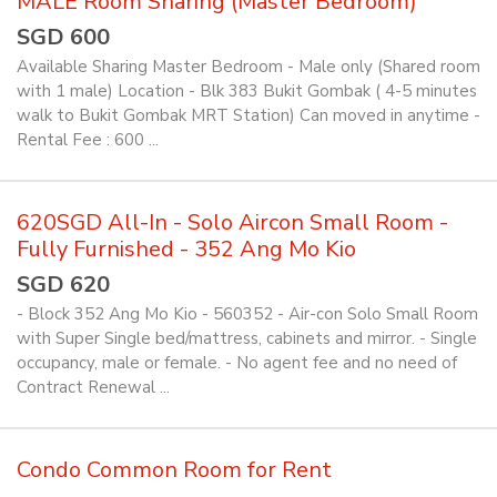
MALE Room Sharing (Master Bedroom)
SGD 600
Available Sharing Master Bedroom - Male only (Shared room
with 1 male) Location - Blk 383 Bukit Gombak ( 4-5 minutes
walk to Bukit Gombak MRT Station) Can moved in anytime -
Rental Fee : 600 ...
620SGD All-In - Solo Aircon Small Room -
Fully Furnished - 352 Ang Mo Kio
SGD 620
- Block 352 Ang Mo Kio - 560352 - Air-con Solo Small Room
with Super Single bed/mattress, cabinets and mirror. - Single
occupancy, male or female. - No agent fee and no need of
Contract Renewal ...
Condo Common Room for Rent