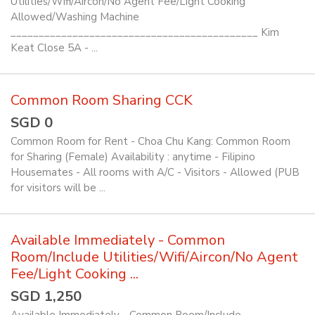
Utilities/Wifi/Aircon/No Agent Fee/Light Cooking
Allowed/Washing Machine
____________________________________________ Kim
Keat Close 5A - ...
Common Room Sharing CCK
SGD 0
Common Room for Rent - Choa Chu Kang: Common Room
for Sharing (Female) Availability : anytime - Filipino
Housemates - All rooms with A/C - Visitors - Allowed (PUB
for visitors will be ...
Available Immediately - Common
Room/Include Utilities/Wifi/Aircon/No Agent
Fee/Light Cooking ...
SGD 1,250