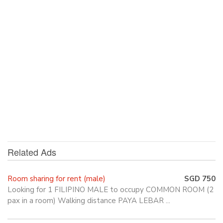
Related Ads
Room sharing for rent (male)
SGD 750
Looking for 1 FILIPINO MALE to occupy COMMON ROOM (2
pax in a room) Walking distance PAYA LEBAR ...