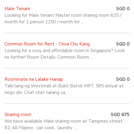
Male Tenanr
SGD 0
Looking for Male tenant Master room sharing room 625 /
month for 1 person 1250 / month for ...
Common Room for Rent - Choa Chu Kang
SGD 0
Looking for a cozy and affordable room in Singapore? Look
no further! Room Details: Common Room, ...
Roommate na Lalake Hanap
SGD 0
Tabi lang ng Westmall at Bukit Batok MRT. 585 dolyar at
nego din. Chat-chat nalang sa ...
Sharing room
SGD 675
We have available Male sharing room at Tampines street
82. All Filipino , can cook , laundry , ...