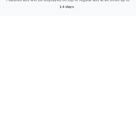
Featured ads will be displayed on top of regular ads at all times up to
14 days
.