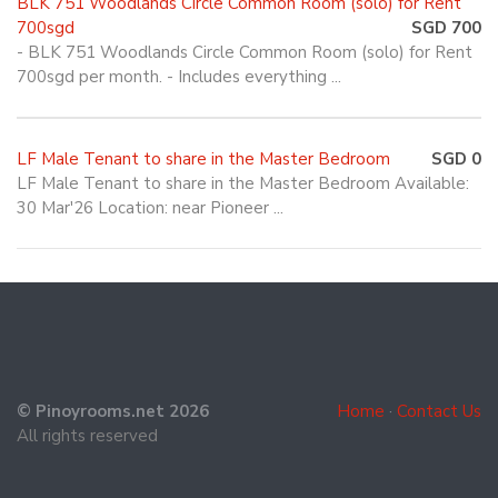
BLK 751 Woodlands Circle Common Room (solo) for Rent
700sgd
SGD 700
- BLK 751 Woodlands Circle Common Room (solo) for Rent
700sgd per month. - Includes everything ...
LF Male Tenant to share in the Master Bedroom
SGD 0
LF Male Tenant to share in the Master Bedroom Available:
30 Mar'26 Location: near Pioneer ...
© Pinoyrooms.net 2026
Home
·
Contact Us
All rights reserved