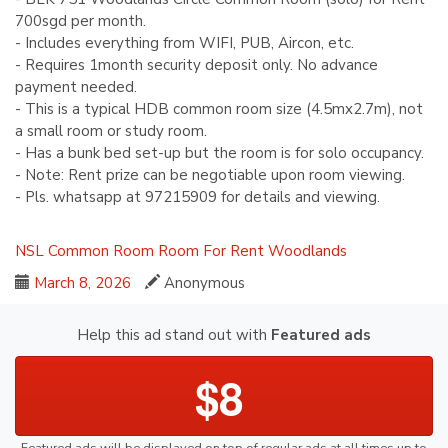
700sgd per month.
- Includes everything from WIFI, PUB, Aircon, etc.
- Requires 1month security deposit only. No advance
payment needed.
- This is a typical HDB common room size (4.5mx2.7m), not
a small room or study room.
- Has a bunk bed set-up but the room is for solo occupancy.
- Note: Rent prize can be negotiable upon room viewing.
- Pls. whatsapp at 97215909 for details and viewing.
NSL
Common Room
Room For Rent
Woodlands
March 8, 2026
Anonymous
Help this ad stand out with
Featured ads
$8