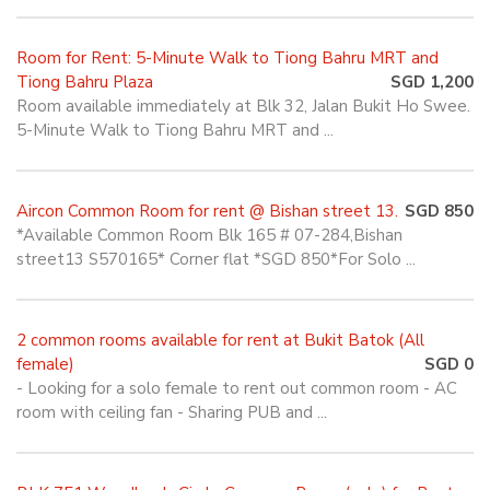
Room for Rent: 5-Minute Walk to Tiong Bahru MRT and
Tiong Bahru Plaza
SGD 1,200
Room available immediately at Blk 32, Jalan Bukit Ho Swee.
5-Minute Walk to Tiong Bahru MRT and ...
Aircon Common Room for rent @ Bishan street 13.
SGD 850
*Available Common Room Blk 165 # 07-284,Bishan
street13 S570165* Corner flat *SGD 850*For Solo ...
2 common rooms available for rent at Bukit Batok (All
female)
SGD 0
- Looking for a solo female to rent out common room - AC
room with ceiling fan - Sharing PUB and ...