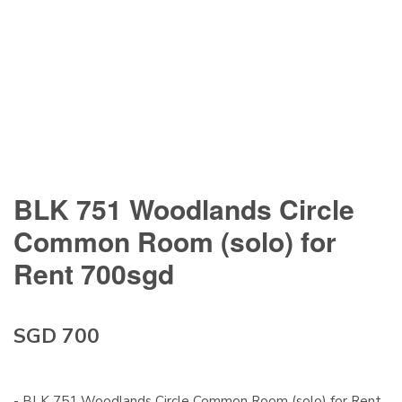
BLK 751 Woodlands Circle
Common Room (solo) for
Rent 700sgd
SGD 700
- BLK 751 Woodlands Circle Common Room (solo) for Rent