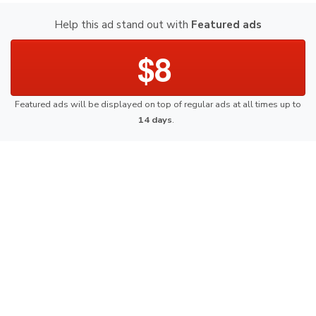
Help this ad stand out with
Featured ads
$8
Featured ads will be displayed on top of regular ads at all times up to
14 days
.