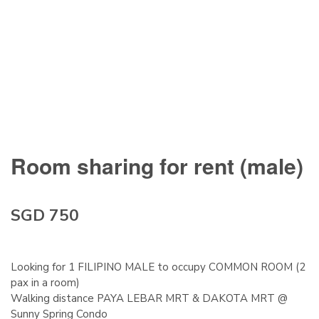
Room sharing for rent (male)
SGD 750
Looking for 1 FILIPINO MALE to occupy COMMON ROOM (2
pax in a room)
Walking distance PAYA LEBAR MRT & DAKOTA MRT @
Sunny Spring Condo