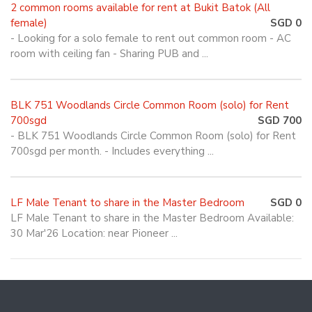
2 common rooms available for rent at Bukit Batok (All
female)
SGD 0
- Looking for a solo female to rent out common room - AC
room with ceiling fan - Sharing PUB and ...
BLK 751 Woodlands Circle Common Room (solo) for Rent
700sgd
SGD 700
- BLK 751 Woodlands Circle Common Room (solo) for Rent
700sgd per month. - Includes everything ...
LF Male Tenant to share in the Master Bedroom
SGD 0
LF Male Tenant to share in the Master Bedroom Available:
30 Mar'26 Location: near Pioneer ...