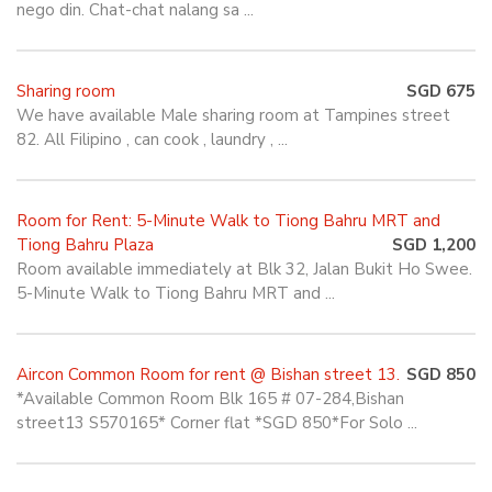
nego din. Chat-chat nalang sa ...
Sharing room
SGD 675
We have available Male sharing room at Tampines street
82. All Filipino , can cook , laundry , ...
Room for Rent: 5-Minute Walk to Tiong Bahru MRT and
Tiong Bahru Plaza
SGD 1,200
Room available immediately at Blk 32, Jalan Bukit Ho Swee.
5-Minute Walk to Tiong Bahru MRT and ...
Aircon Common Room for rent @ Bishan street 13.
SGD 850
*Available Common Room Blk 165 # 07-284,Bishan
street13 S570165* Corner flat *SGD 850*For Solo ...