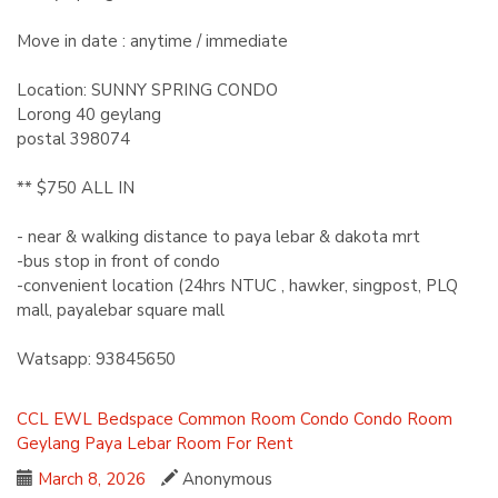
Move in date : anytime / immediate
Location: SUNNY SPRING CONDO
Lorong 40 geylang
postal 398074
** $750 ALL IN
- near & walking distance to paya lebar & dakota mrt
-bus stop in front of condo
-convenient location (24hrs NTUC , hawker, singpost, PLQ
mall, payalebar square mall
Watsapp: 93845650
CCL
EWL
Bedspace
Common Room
Condo
Condo Room
Geylang
Paya Lebar
Room For Rent
March 8, 2026
Anonymous