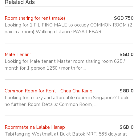
Related Ads
Room sharing for rent (male)
SGD 750
Looking for 1 FILIPINO MALE to occupy COMMON ROOM (2
pax in a room) Walking distance PAYA LEBAR ...
Male Tenanr
SGD 0
Looking for Male tenant Master room sharing room 625 /
month for 1 person 1250 / month for ...
Common Room for Rent - Choa Chu Kang
SGD 0
Looking for a cozy and affordable room in Singapore? Look
no further! Room Details: Common Room, ...
Roommate na Lalake Hanap
SGD 0
Tabi lang ng Westmall at Bukit Batok MRT. 585 dolyar at