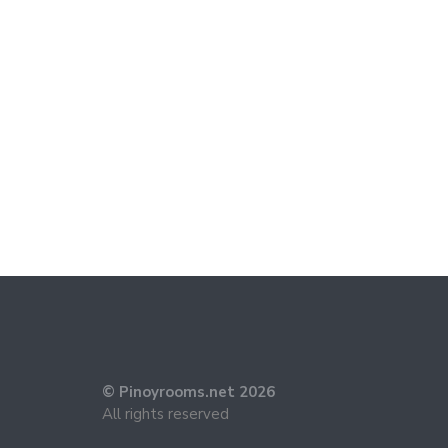
© Pinoyrooms.net 2026
All rights reserved