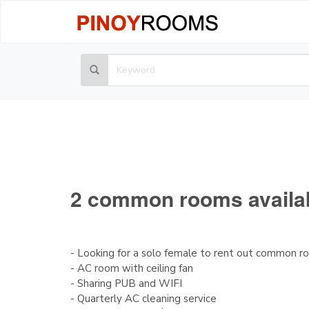
2 common rooms available
- Looking for a solo female to rent out common 
- AC room with ceiling fan
- Sharing PUB and WIFI
- Quarterly AC cleaning service