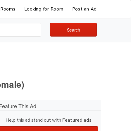
Rooms
Looking for Room
Post an Ad
Search
emale)
Feature This Ad
Help this ad stand out with
Featured ads