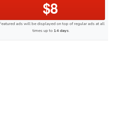
$8
Featured ads will be displayed on top of regular ads at all
times up to
14 days
.