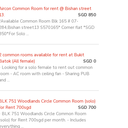
Aircon Common Room for rent @ Bishan street
13.
SGD 850
*Available Common Room Blk 165 # 07-
284,Bishan street13 S570165* Corner flat *SGD
850*For Solo ...
2 common rooms available for rent at Bukit
Batok (All female)
SGD 0
- Looking for a solo female to rent out common
room - AC room with ceiling fan - Sharing PUB
and ...
BLK 751 Woodlands Circle Common Room (solo)
for Rent 700sgd
SGD 700
- BLK 751 Woodlands Circle Common Room
(solo) for Rent 700sgd per month. - Includes
everything ...