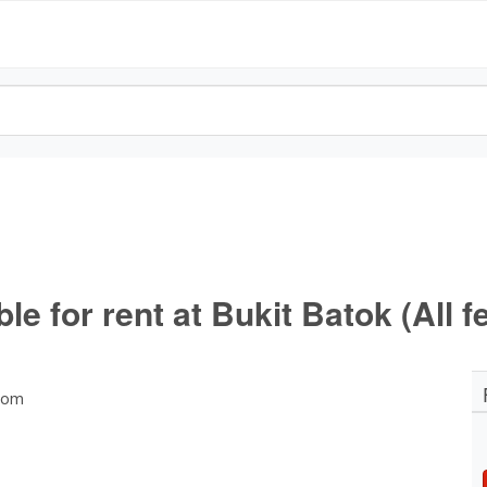
 for rent at Bukit Batok (All f
room