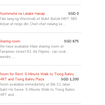
Roommate na Lalake Hanap
SGD 0
Tabi lang ng Westmall at Bukit Batok MRT. 585
dolyar at nego din. Chat-chat nalang sa ...
Sharing room
SGD 675
We have available Male sharing room at
Tampines street 82. All Filipino , can cook ,
laundry , ...
Room for Rent: 5-Minute Walk to Tiong Bahru
MRT and Tiong Bahru Plaza
SGD 1,200
Room available immediately at Blk 32, Jalan
Bukit Ho Swee. 5-Minute Walk to Tiong Bahru
MRT and ...