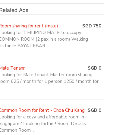
Related Ads
Room sharing for rent (male)
SGD 750
Looking for 1 FILIPINO MALE to occupy
COMMON ROOM (2 pax in a room) Walking
distance PAYA LEBAR ...
Male Tenanr
SGD 0
Looking for Male tenant Master room sharing
room 625 / month for 1 person 1250 / month for
..
Common Room for Rent - Choa Chu Kang
SGD 0
Looking for a cozy and affordable room in
Singapore? Look no further! Room Details:
Common Room, ...