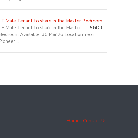
LF Male Tenant to share in the Master Bedroom
LF Male Tenant to share in the Master
SGD 0
Bedroom Available: 30 Mar'26 Location: near
Pioneer ...
Home
·
Contact Us