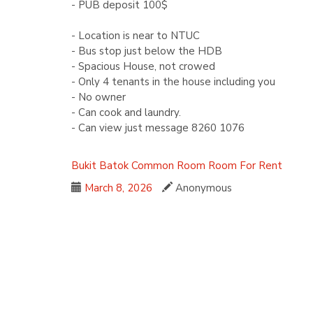
- PUB deposit 100$
- Location is near to NTUC
- Bus stop just below the HDB
- Spacious House, not crowed
- Only 4 tenants in the house including you
- No owner
- Can cook and laundry.
- Can view just message 8260 1076
Bukit Batok
Common Room
Room For Rent
March 8, 2026
Anonymous