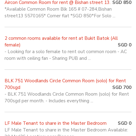
Aircon Common Room for rent @ Bishan street 13.
SGD 850
*Available Common Room Blk 165 # 07-284,Bishan
street13 S570165* Corner flat *SGD 850*For Solo ...
2 common rooms available for rent at Bukit Batok (All
female)
SGD 0
- Looking for a solo female to rent out common room - AC
room with ceiling fan - Sharing PUB and ...
BLK 751 Woodlands Circle Common Room (solo) for Rent
700sgd
SGD 700
- BLK 751 Woodlands Circle Common Room (solo) for Rent
700sgd per month. - Includes everything ...
LF Male Tenant to share in the Master Bedroom
SGD 0
LF Male Tenant to share in the Master Bedroom Available: