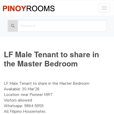
Togg
navig
LF Male Tenant to share in
the Master Bedroom
LF Male Tenant to share in the Master Bedroom
Available: 30 Mar'26
Location: near Pioneer MRT
Visitors allowed
Whatsapp: 9864 5955
All Filipino Housemates