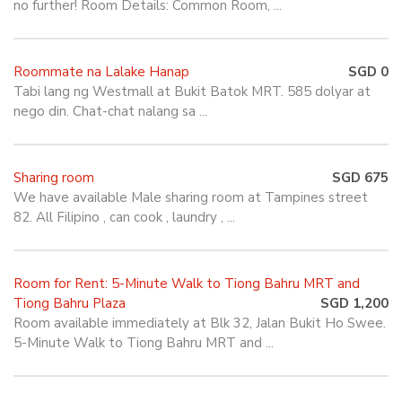
no further! Room Details: Common Room, ...
Roommate na Lalake Hanap
SGD 0
Tabi lang ng Westmall at Bukit Batok MRT. 585 dolyar at
nego din. Chat-chat nalang sa ...
Sharing room
SGD 675
We have available Male sharing room at Tampines street
82. All Filipino , can cook , laundry , ...
Room for Rent: 5-Minute Walk to Tiong Bahru MRT and
Tiong Bahru Plaza
SGD 1,200
Room available immediately at Blk 32, Jalan Bukit Ho Swee.
5-Minute Walk to Tiong Bahru MRT and ...