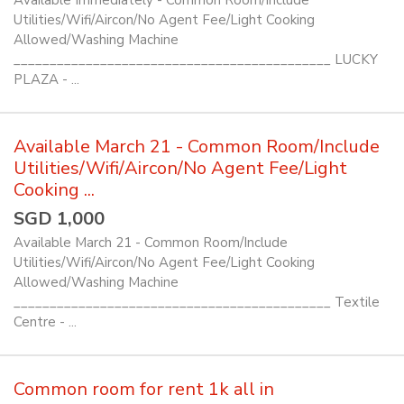
Available Immediately - Common Room/Include
Utilities/Wifi/Aircon/No Agent Fee/Light Cooking
Allowed/Washing Machine
____________________________________________ LUCKY
PLAZA - ...
Available March 21 - Common Room/Include
Utilities/Wifi/Aircon/No Agent Fee/Light
Cooking ...
SGD 1,000
Available March 21 - Common Room/Include
Utilities/Wifi/Aircon/No Agent Fee/Light Cooking
Allowed/Washing Machine
____________________________________________ Textile
Centre - ...
Common room for rent 1k all in