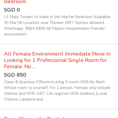
Bedroom
SGD 0
LF Male Tenant to share in the Master Bedroom Available:
30 Mar'26 Location: near Pioneer MRT Visitors allowed
Whatsapp: 9864 5955 All Filipino Housemates Friendly
environment
All Female Environment Immediate Move In
Looking for 1 Professional Single Room for
Female. No ...
SGD 850
Clean & Spacious C/Room in a big 5-room HDB for Rent.
Whole room to yourself. For 1 person, Female only include
Utilities and WIFi 24/7. Can register HDB Address (Local
Chinese Landlord and ...