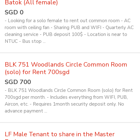
Batok (All female)
SGD 0
- Looking for a solo female to rent out common room - AC
room with ceiling fan - Sharing PUB and WIFI - Quarterly AC
cleaning service - PUB deposit 100$ - Location is near to
NTUC - Bus stop ...
BLK 751 Woodlands Circle Common Room
(solo) for Rent 700sgd
SGD 700
- BLK 751 Woodlands Circle Common Room (solo) for Rent
700sgd per month. - Includes everything from WIFI, PUB,
Aircon, etc. - Requires 1month security deposit only. No
advance payment ...
LF Male Tenant to share in the Master