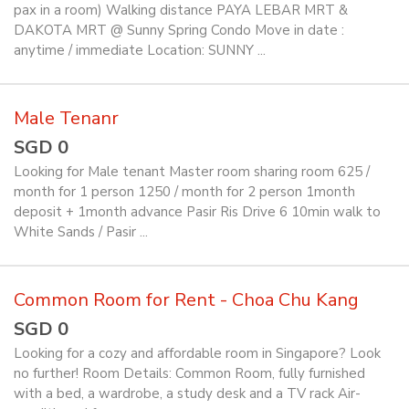
pax in a room) Walking distance PAYA LEBAR MRT &
DAKOTA MRT @ Sunny Spring Condo Move in date :
anytime / immediate Location: SUNNY ...
Male Tenanr
SGD 0
Looking for Male tenant Master room sharing room 625 /
month for 1 person 1250 / month for 2 person 1month
deposit + 1month advance Pasir Ris Drive 6 10min walk to
White Sands / Pasir ...
Common Room for Rent - Choa Chu Kang
SGD 0
Looking for a cozy and affordable room in Singapore? Look
no further! Room Details: Common Room, fully furnished
with a bed, a wardrobe, a study desk and a TV rack Air-