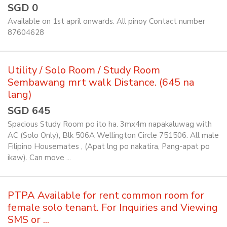
SGD 0
Available on 1st april onwards. All pinoy Contact number
87604628
Utility / Solo Room / Study Room
Sembawang mrt walk Distance. (645 na
lang)
SGD 645
Spacious Study Room po ito ha. 3mx4m napakaluwag with
AC (Solo Only), Blk 506A Wellington Circle 751506. All male
Filipino Housemates , (Apat lng po nakatira, Pang-apat po
ikaw). Can move ...
PTPA Available for rent common room for
female solo tenant. For Inquiries and Viewing
SMS or ...