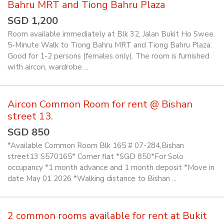
Bahru MRT and Tiong Bahru Plaza
SGD 1,200
Room available immediately at Blk 32, Jalan Bukit Ho Swee.
5-Minute Walk to Tiong Bahru MRT and Tiong Bahru Plaza.
Good for 1-2 persons (females only). The room is furnished
with aircon, wardrobe ...
Aircon Common Room for rent @ Bishan
street 13.
SGD 850
*Available Common Room Blk 165 # 07-284,Bishan
street13 S570165* Corner flat *SGD 850*For Solo
occupancy *1 month advance and 1 month deposit *Move in
date May 01 2026 *Walking distance to Bishan ...
2 common rooms available for rent at Bukit