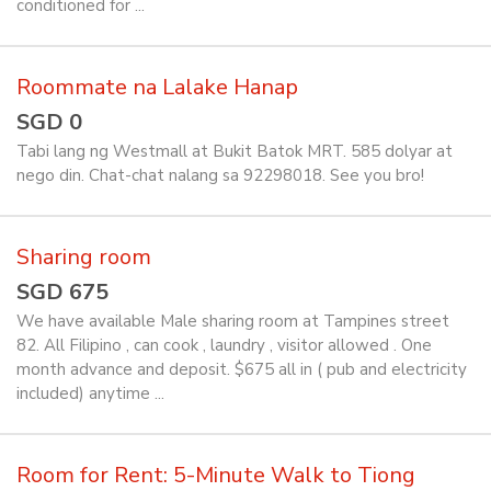
conditioned for ...
Roommate na Lalake Hanap
SGD 0
Tabi lang ng Westmall at Bukit Batok MRT. 585 dolyar at
nego din. Chat-chat nalang sa 92298018. See you bro!
Sharing room
SGD 675
We have available Male sharing room at Tampines street
82. All Filipino , can cook , laundry , visitor allowed . One
month advance and deposit. $675 all in ( pub and electricity
included) anytime ...
Room for Rent: 5-Minute Walk to Tiong