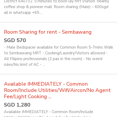
District 640732. 5 minutes to boon lay mrt station. nearby
coffee shop & pioneer mall. Room sharing (Male) – 600sgd
all in whatsapp +65 ...
Room Sharing for rent - Sembawang
SGD 570
- Male Bedspacer available for Common Room 5-7mins Walk
to Sembawang MRT - Cooking/Laundry/Visitors allowed -
All Filipino professionals (2 pax in the room) - No weird
rules/No limit of AC - ...
Available IMMEDIATELY - Common
Room/Include Utilities/Wifi/Aircon/No Agent
Fee/Light Cooking ...
SGD 1,280
Available IMMEDIATELY - Common Room/Include