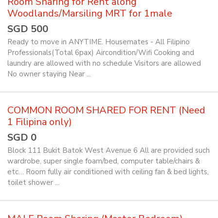
Room Sharing for Rent along
Woodlands/Marsiling MRT for 1male
SGD 500
Ready to move in ANYTIME. Housemates - All Filipino
Professionals(Total 6pax) Aircondition/Wifi Cooking and
laundry are allowed with no schedule Visitors are allowed
No owner staying Near ...
COMMON ROOM SHARED FOR RENT (Need
1 Filipina only)
SGD 0
Block 111 Bukit Batok West Avenue 6 All are provided such
wardrobe, super single foam/bed, computer table/chairs &
etc… Room fully air conditioned with ceiling fan & bed lights,
toilet shower ...