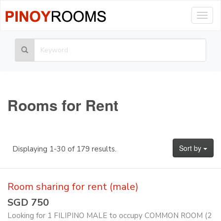
Togg
navig
Rooms for Rent
Sort by
Displaying 1-30 of 179 results.
Room sharing for rent (male)
SGD 750
Looking for 1 FILIPINO MALE to occupy COMMON ROOM (2