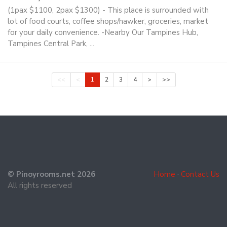
(1pax $1100, 2pax $1300) - This place is surrounded with
lot of food courts, coffee shops/hawker, groceries, market
for your daily convenience. -Nearby Our Tampines Hub,
Tampines Central Park, ...
<<
<
1
2
3
4
>
>>
© Pinoyrooms.net 2026
Home
·
Contact Us
All rights reserved