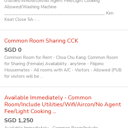
Utilities/Wifi/Aircon/No Agent Fee/Light Cooking
Allowed/Washing Machine
____________________________________________ Kim
Keat Close 5A - ...
Common Room Sharing CCK
SGD 0
Common Room for Rent - Choa Chu Kang: Common Room
for Sharing (Female) Availability : anytime - Filipino
Housemates - All rooms with A/C - Visitors - Allowed (PUB
for visitors will be ...
Available Immediately - Common
Room/Include Utilities/Wifi/Aircon/No Agent
Fee/Light Cooking ...
SGD 1,250