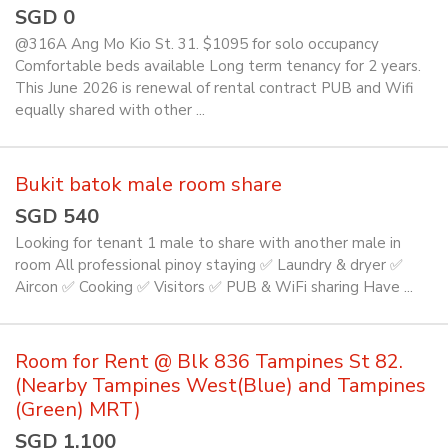
SGD 0
@316A Ang Mo Kio St. 31. $1095 for solo occupancy
Comfortable beds available Long term tenancy for 2 years.
This June 2026 is renewal of rental contract PUB and Wifi
equally shared with other ...
Bukit batok male room share
SGD 540
Looking for tenant 1 male to share with another male in
room All professional pinoy staying ✅️ Laundry & dryer ✅️
Aircon ✅️ Cooking ✅️ Visitors ✅️ PUB & WiFi sharing Have ...
Room for Rent @ Blk 836 Tampines St 82.
(Nearby Tampines West(Blue) and Tampines
(Green) MRT)
SGD 1,100