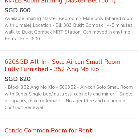
MALE Room Sharing (Master Bedroom)
SGD 600
Available Sharing Master Bedroom - Male only (Shared room
with 1 male) Location - Blk 383 Bukit Gombak ( 4-5 minutes
walk to Bukit Gombak MRT Station) Can moved in anytime -
Rental Fee : 600 ...
620SGD All-In - Solo Aircon Small Room -
Fully Furnished - 352 Ang Mo Kio
SGD 620
- Block 352 Ang Mo Kio - 560352 - Air-con Solo Small Room
with Super Single bed/mattress, cabinets and mirror. - Single
occupancy, male or female. - No agent fee and no need of
Contract Renewal ...
Condo Common Room for Rent