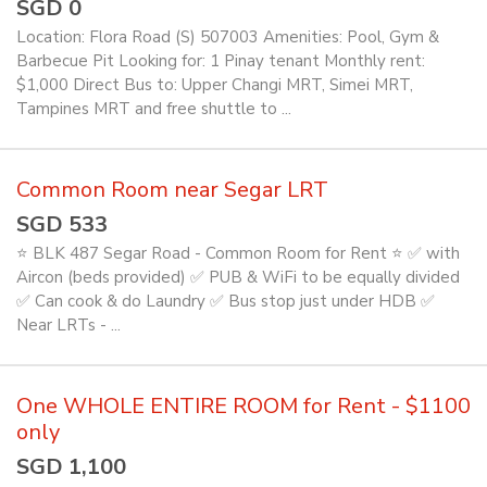
SGD 0
Location: Flora Road (S) 507003 Amenities: Pool, Gym &
Barbecue Pit Looking for: 1 Pinay tenant Monthly rent:
$1,000 Direct Bus to: Upper Changi MRT, Simei MRT,
Tampines MRT and free shuttle to ...
Common Room near Segar LRT
SGD 533
⭐ BLK 487 Segar Road - Common Room for Rent ⭐ ✅ with
Aircon (beds provided) ✅ PUB & WiFi to be equally divided
✅ Can cook & do Laundry ✅ Bus stop just under HDB ✅
Near LRTs - ...
One WHOLE ENTIRE ROOM for Rent - $1100
only
SGD 1,100