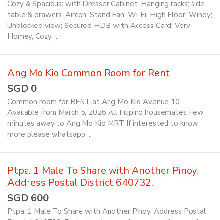
Cozy & Spacious; with Dresser Cabinet; Hanging racks; side
table & drawers. Aircon; Stand Fan; Wi-Fi; High Floor; Windy;
Unblocked view; Secured HDB with Access Card; Very
Homey, Cozy, ...
Ang Mo Kio Common Room for Rent
SGD 0
Common room for RENT at Ang Mo Kio Avenue 10
Available from March 5, 2026 All Filipino housemates Few
minutes away to Ang Mo Kio MRT If interested to know
more please whatsapp ...
Ptpa. 1 Male To Share with Another Pinoy.
Address Postal District 640732.
SGD 600
Ptpa. 1 Male To Share with Another Pinoy. Address Postal