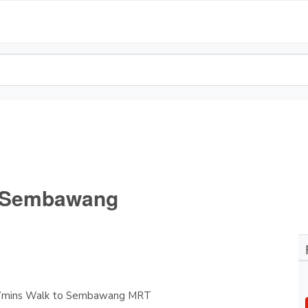
- Sembawang
-7mins Walk to Sembawang MRT