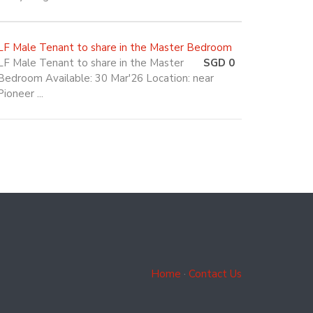
LF Male Tenant to share in the Master Bedroom
LF Male Tenant to share in the Master
SGD 0
Bedroom Available: 30 Mar'26 Location: near
Pioneer ...
Home
·
Contact Us