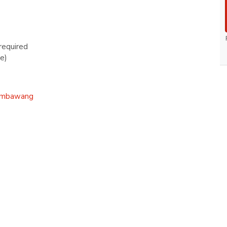
required
e)
mbawang