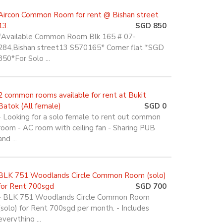
Aircon Common Room for rent @ Bishan street
13.
SGD 850
*Available Common Room Blk 165 # 07-
284,Bishan street13 S570165* Corner flat *SGD
850*For Solo ...
2 common rooms available for rent at Bukit
Batok (All female)
SGD 0
- Looking for a solo female to rent out common
room - AC room with ceiling fan - Sharing PUB
and ...
BLK 751 Woodlands Circle Common Room (solo)
for Rent 700sgd
SGD 700
- BLK 751 Woodlands Circle Common Room
(solo) for Rent 700sgd per month. - Includes
everything ...