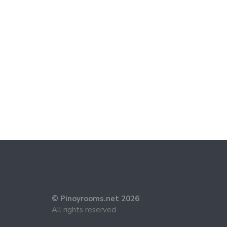
© Pinoyrooms.net 2026
All rights reserved