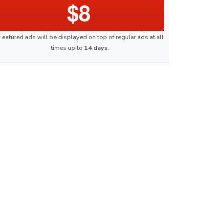
$8
Featured ads will be displayed on top of regular ads at all
times up to
14 days
.