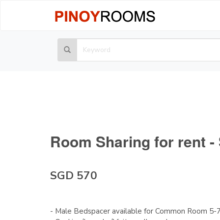
Room Sharing for rent 
SGD 570
- Male Bedspacer available for Common Room 5