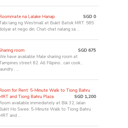
Roommate na Lalake Hanap
SGD 0
Tabi lang ng Westmall at Bukit Batok MRT. 585
dolyar at nego din. Chat-chat nalang sa ...
Sharing room
SGD 675
We have available Male sharing room at
Tampines street 82. All Filipino , can cook ,
laundry , ...
Room for Rent: 5-Minute Walk to Tiong Bahru
MRT and Tiong Bahru Plaza
SGD 1,200
Room available immediately at Blk 32, Jalan
Bukit Ho Swee. 5-Minute Walk to Tiong Bahru
MRT and ...