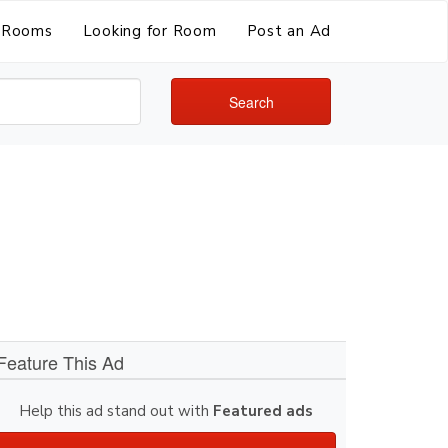
Rooms
Looking for Room
Post an Ad
Search
Feature This Ad
Help this ad stand out with
Featured ads