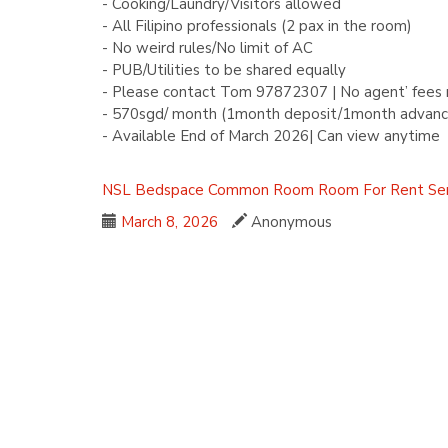
- Cooking/Laundry/Visitors allowed
- All Filipino professionals (2 pax in the room)
- No weird rules/No limit of AC
- PUB/Utilities to be shared equally
- Please contact Tom 97872307 | No agent’ fees 
- 570sgd/ month (1month deposit/1month advanc
- Available End of March 2026| Can view anytime
NSL
Bedspace
Common Room
Room For Rent
Se
March 8, 2026
Anonymous