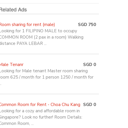
Related Ads
Room sharing for rent (male)
SGD 750
Looking for 1 FILIPINO MALE to occupy
COMMON ROOM (2 pax in a room) Walking
distance PAYA LEBAR ...
Male Tenanr
SGD 0
Looking for Male tenant Master room sharing
room 625 / month for 1 person 1250 / month for
..
Common Room for Rent - Choa Chu Kang
SGD 0
Looking for a cozy and affordable room in
Singapore? Look no further! Room Details:
Common Room, ...