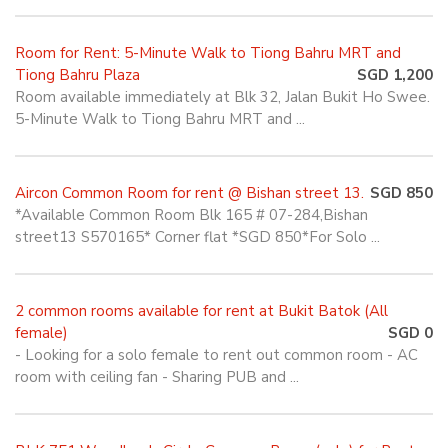
Room for Rent: 5-Minute Walk to Tiong Bahru MRT and
Tiong Bahru Plaza
SGD 1,200
Room available immediately at Blk 32, Jalan Bukit Ho Swee.
5-Minute Walk to Tiong Bahru MRT and ...
Aircon Common Room for rent @ Bishan street 13.
SGD 850
*Available Common Room Blk 165 # 07-284,Bishan
street13 S570165* Corner flat *SGD 850*For Solo ...
2 common rooms available for rent at Bukit Batok (All
female)
SGD 0
- Looking for a solo female to rent out common room - AC
room with ceiling fan - Sharing PUB and ...