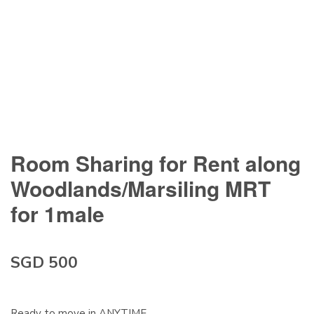
Room Sharing for Rent along
Woodlands/Marsiling MRT
for 1male
SGD 500
Ready to move in ANYTIME.