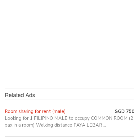
Related Ads
Room sharing for rent (male)
SGD 750
Looking for 1 FILIPINO MALE to occupy COMMON ROOM (2
pax in a room) Walking distance PAYA LEBAR ...