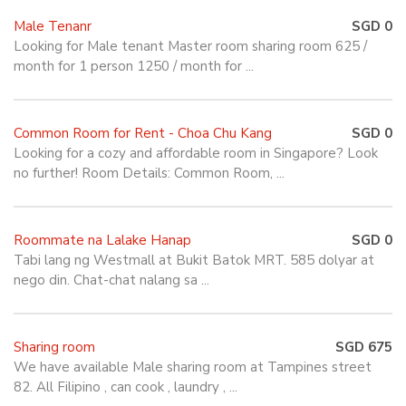
Male Tenanr
SGD 0
Looking for Male tenant Master room sharing room 625 /
month for 1 person 1250 / month for ...
Common Room for Rent - Choa Chu Kang
SGD 0
Looking for a cozy and affordable room in Singapore? Look
no further! Room Details: Common Room, ...
Roommate na Lalake Hanap
SGD 0
Tabi lang ng Westmall at Bukit Batok MRT. 585 dolyar at
nego din. Chat-chat nalang sa ...
Sharing room
SGD 675
We have available Male sharing room at Tampines street
82. All Filipino , can cook , laundry , ...