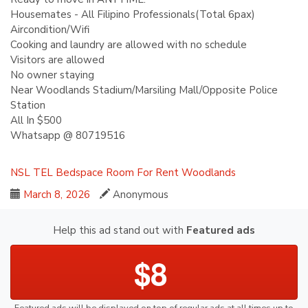
Housemates - All Filipino Professionals(Total 6pax)
Aircondition/Wifi
Cooking and laundry are allowed with no schedule
Visitors are allowed
No owner staying
Near Woodlands Stadium/Marsiling Mall/Opposite Police
Station
All In $500
Whatsapp @ 80719516
NSL
TEL
Bedspace
Room For Rent
Woodlands
March 8, 2026
Anonymous
Help this ad stand out with
Featured ads
$8