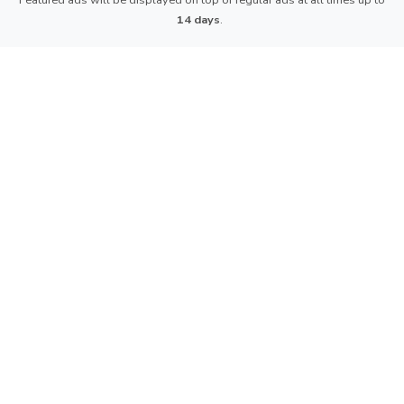
Featured ads will be displayed on top of regular ads at all times up to
14 days
.