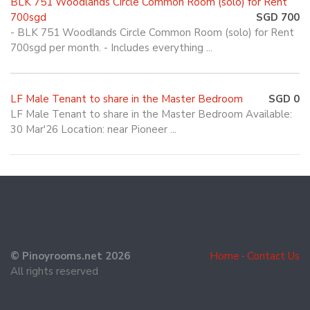
BLK 751 Woodlands Circle Common Room (solo) for Rent
700sgd
SGD 700
- BLK 751 Woodlands Circle Common Room (solo) for Rent
700sgd per month. - Includes everything ...
LF Male Tenant to share in the Master Bedroom
SGD 0
LF Male Tenant to share in the Master Bedroom Available:
30 Mar'26 Location: near Pioneer ...
© Pinoyrooms.net 2026
Home
·
Contact Us
All rights reserved