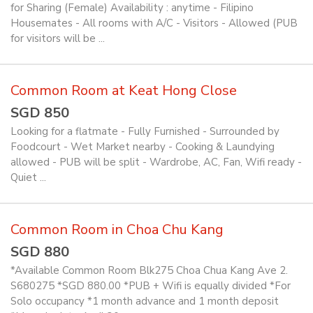
for Sharing (Female) Availability : anytime - Filipino
Housemates - All rooms with A/C - Visitors - Allowed (PUB
for visitors will be ...
Common Room at Keat Hong Close
SGD 850
Looking for a flatmate - Fully Furnished - Surrounded by
Foodcourt - Wet Market nearby - Cooking & Laundying
allowed - PUB will be split - Wardrobe, AC, Fan, Wifi ready -
Quiet ...
Common Room in Choa Chu Kang
SGD 880
*Available Common Room Blk275 Choa Chua Kang Ave 2.
S680275 *SGD 880.00 *PUB + Wifi is equally divided *For
Solo occupancy *1 month advance and 1 month deposit