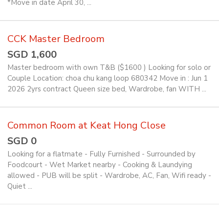
*Move in date April 30, ...
CCK Master Bedroom
SGD 1,600
Master bedroom with own T&B ($1600 ) Looking for solo or
Couple Location: choa chu kang loop 680342 Move in : Jun 1
2026 2yrs contract Queen size bed, Wardrobe, fan WITH ...
Common Room at Keat Hong Close
SGD 0
Looking for a flatmate - Fully Furnished - Surrounded by
Foodcourt - Wet Market nearby - Cooking & Laundying
allowed - PUB will be split - Wardrobe, AC, Fan, Wifi ready -
Quiet ...