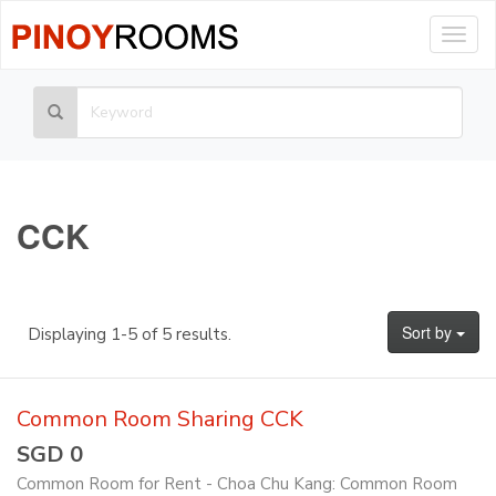
Togg
navig
CCK
Sort by
Displaying 1-5 of 5 results.
Common Room Sharing CCK
SGD 0
Common Room for Rent - Choa Chu Kang: Common Room