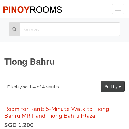
Togg
navig
Tiong Bahru
Sort by
Displaying 1-4 of 4 results.
Room for Rent: 5-Minute Walk to Tiong
Bahru MRT and Tiong Bahru Plaza
SGD 1,200