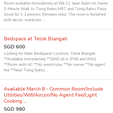
Room available immediately at Blk 32, Jalan Bukit Ho Swee.
5-Minute Walk to Tiong Bahru MRT and Tiong Bahru Plaza.
Good for 1-2 persons (females only). The room is furnished
with aircon, wardrobe ...
Bedspace at Telok Blangah
SGD 600
Looking for Male Bedspacer Location: Telok Blangah
**Available immediately **$600 all in (PUB and WiFi)
**Room with AC **No weird rules **No owner **No agent
fee **Near Tiong Bahru, ...
Available March 8 - Common Room/Include
Utilities/Wifi/Aircon/No Agent Fee/Light
Cooking ...
SGD 980