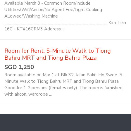
Available March 8 - Common Room/Include
Utilities/Wifi/Aircon/No Agent Fee/Light Cooking
Allowed/Washing Machine
____________________________________________ Kim Tian
16C - KT#16CRM3 Address: ...
Room for Rent: 5-Minute Walk to Tiong
Bahru MRT and Tiong Bahru Plaza
SGD 1,250
Room available on Mar 1 at Blk 32, Jalan Bukit Ho Swee. 5-
Minute Walk to Tiong Bahru MRT and Tiong Bahru Plaza.
Good for 1-2 persons (females only). The room is furnished
with aircon, wardrobe ...