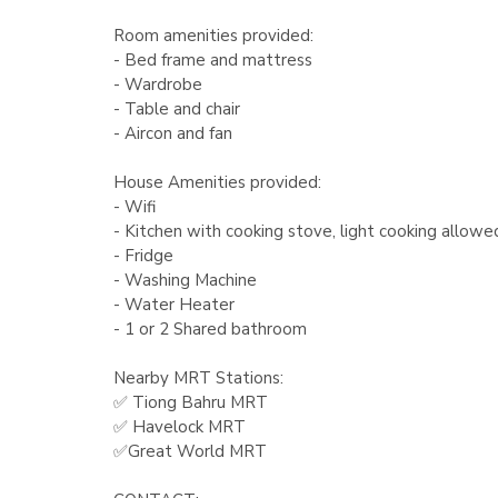
Room amenities provided:
- Bed frame and mattress
- Wardrobe
- Table and chair
- Aircon and fan
House Amenities provided:
- Wifi
- Kitchen with cooking stove, light cooking allowe
- Fridge
- Washing Machine
- Water Heater
- 1 or 2 Shared bathroom
Nearby MRT Stations:
✅ Tiong Bahru MRT
✅ Havelock MRT
✅Great World MRT