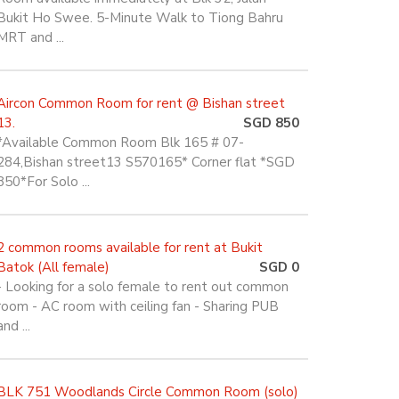
Bukit Ho Swee. 5-Minute Walk to Tiong Bahru
MRT and ...
Aircon Common Room for rent @ Bishan street
13.
SGD 850
*Available Common Room Blk 165 # 07-
284,Bishan street13 S570165* Corner flat *SGD
850*For Solo ...
2 common rooms available for rent at Bukit
Batok (All female)
SGD 0
- Looking for a solo female to rent out common
room - AC room with ceiling fan - Sharing PUB
and ...
BLK 751 Woodlands Circle Common Room (solo)