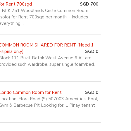
for Rent 700sgd
SGD 700
- BLK 751 Woodlands Circle Common Room
(solo) for Rent 700sgd per month. - Includes
everything ...
COMMON ROOM SHARED FOR RENT (Need 1
Filipina only)
SGD 0
Block 111 Bukit Batok West Avenue 6 All are
provided such wardrobe, super single foam/bed,
..
Condo Common Room for Rent
SGD 0
Location: Flora Road (S) 507003 Amenities: Pool,
Gym & Barbecue Pit Looking for: 1 Pinay tenant
..