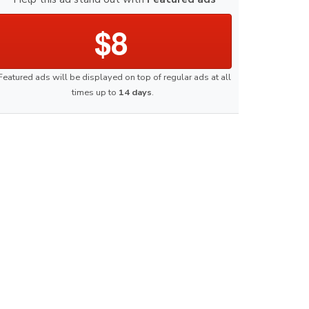
$8
Featured ads will be displayed on top of regular ads at all
times up to
14 days
.