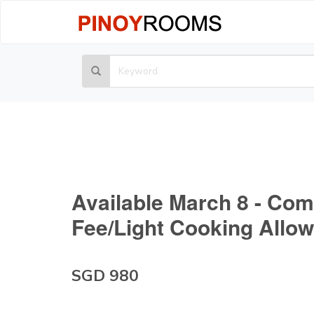
Available March 8 - Com
Fee/Light Cooking Allo
SGD 980