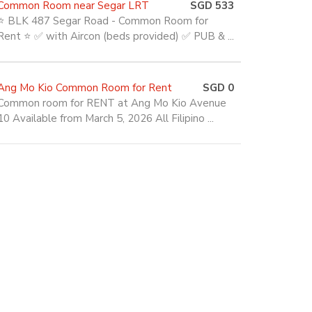
Common Room near Segar LRT
SGD 533
⭐ BLK 487 Segar Road - Common Room for
Rent ⭐ ✅ with Aircon (beds provided) ✅ PUB & ...
Ang Mo Kio Common Room for Rent
SGD 0
Common room for RENT at Ang Mo Kio Avenue
10 Available from March 5, 2026 All Filipino ...