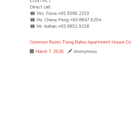
CONTACT:
Direct call:
☎ Mrs. Fiona +65 9386 2233
☎ Ms. Chiew Peng +65 8847 6204
☎ Mr. Adrian +65 9851 9238
Common Room
Tiong Bahru
Apartment
House
Co
March 7, 2026
Anonymous