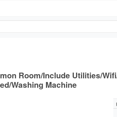
mon Room/Include Utilities/Wif
wed/Washing Machine