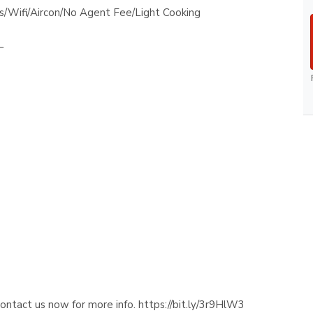
s/Wifi/Aircon/No Agent Fee/Light Cooking
_
contact us now for more info. https://bit.ly/3r9HlW3