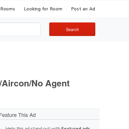
Rooms
Looking for Room
Post an Ad
Search
i/Aircon/No Agent
Feature This Ad
Help this ad stand out with
Featured ads