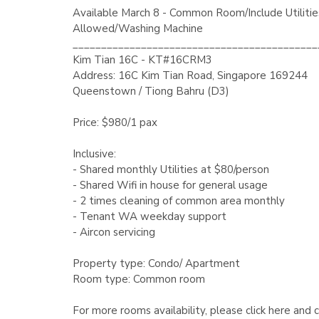
Available March 8 - Common Room/Include Utilitie
Allowed/Washing Machine
___________________________________________
Kim Tian 16C - KT#16CRM3
Address: 16C Kim Tian Road, Singapore 169244
Queenstown / Tiong Bahru (D3)
Price: $980/1 pax
Inclusive:
- Shared monthly Utilities at $80/person
- Shared Wifi in house for general usage
- 2 times cleaning of common area monthly
- Tenant WA weekday support
- Aircon servicing
Property type: Condo/ Apartment
Room type: Common room
For more rooms availability, please click here and 