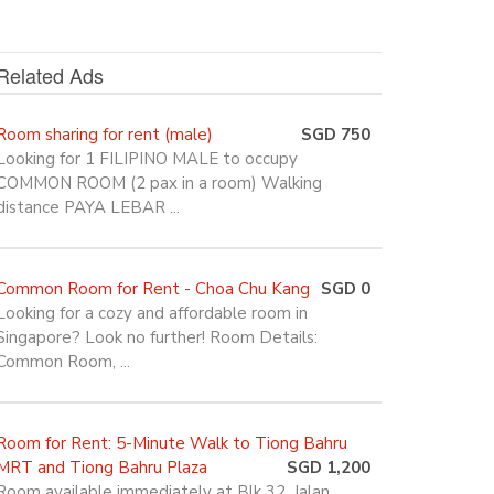
Related Ads
Room sharing for rent (male)
SGD 750
Looking for 1 FILIPINO MALE to occupy
COMMON ROOM (2 pax in a room) Walking
distance PAYA LEBAR ...
Common Room for Rent - Choa Chu Kang
SGD 0
Looking for a cozy and affordable room in
Singapore? Look no further! Room Details:
Common Room, ...
Room for Rent: 5-Minute Walk to Tiong Bahru
MRT and Tiong Bahru Plaza
SGD 1,200
Room available immediately at Blk 32, Jalan