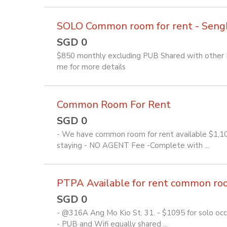
SOLO Common room for rent - Seng
SGD 0
$850 monthly excluding PUB Shared with other Fi
me for more details
Common Room For Rent
SGD 0
- We have common room for rent available $1,1
staying - NO AGENT Fee -Complete with ...
PTPA Available for rent common room 
SGD 0
- @316A Ang Mo Kio St. 31. - $1095 for solo occu
- PUB and Wifi equally shared ...