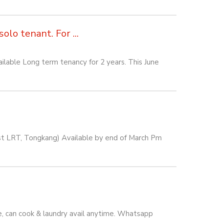
lo tenant. For ...
lable Long term tenancy for 2 years. This June
est LRT, Tongkang) Available by end of March Pm
e, can cook & laundry avail anytime. Whatsapp