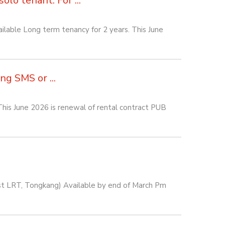
lo tenant. For ...
lable Long term tenancy for 2 years. This June
g SMS or ...
his June 2026 is renewal of rental contract PUB
est LRT, Tongkang) Available by end of March Pm