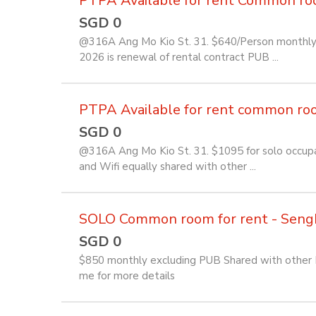
PTPA Available for rent Common room 
SGD 0
@316A Ang Mo Kio St. 31. $640/Person monthly f
2026 is renewal of rental contract PUB ...
PTPA Available for rent common room 
SGD 0
@316A Ang Mo Kio St. 31. $1095 for solo occupan
and Wifi equally shared with other ...
SOLO Common room for rent - Seng
SGD 0
$850 monthly excluding PUB Shared with other Fi
me for more details