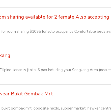
sharing available for 2 female Also accepting so
or room sharing $1095 for solo occupancy Comfortable beds avai
kang
lipino tenants (total 6 pax including you) Sengkang Area (near
Near Bukit Gombak Mrt
rom bukit gombak mrt, opposite mcdo, supper market, hawker centr