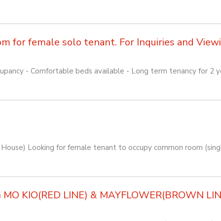
for female solo tenant. For Inquiries and Viewin
pancy - Comfortable beds available - Long term tenancy for 2 yea
House) Looking for female tenant to occupy common room (singl
O KIO(RED LINE) & MAYFLOWER(BROWN LINE