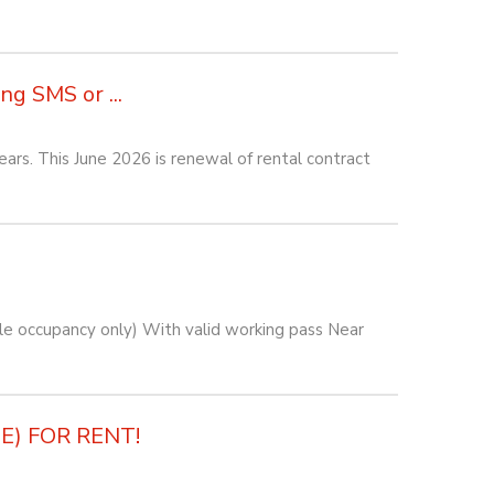
g SMS or ...
rs. This June 2026 is renewal of rental contract
e occupancy only) With valid working pass Near
) FOR RENT!