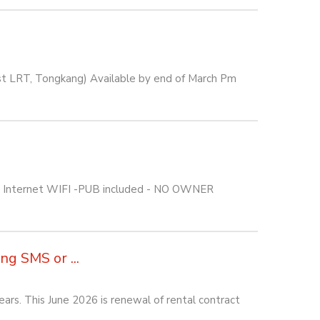
est LRT, Tongkang) Available by end of March Pm
C, Internet WIFI -PUB included - NO OWNER
g SMS or ...
rs. This June 2026 is renewal of rental contract