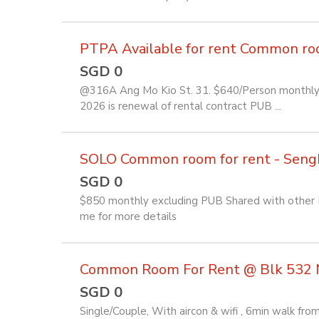
PTPA Available for rent Common room 
SGD 0
@316A Ang Mo Kio St. 31. $640/Person monthly f
2026 is renewal of rental contract PUB ...
SOLO Common room for rent - Seng
SGD 0
$850 monthly excluding PUB Shared with other Fi
me for more details
Common Room For Rent @ Blk 532 
SGD 0
Single/Couple, With aircon & wifi , 6min walk f