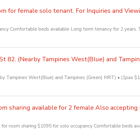
for female solo tenant. For Inquiries and Viewin
cy Comfortable beds available Long term tenancy for 2 years. T
St 82. (Nearby Tampines West(Blue) and Tampi
by Tampines West(Blue) and Tampines (Green) MRT) • (1pax $110
sharing available for 2 female Also accepting so
or room sharing $1095 for solo occupancy Comfortable beds avai