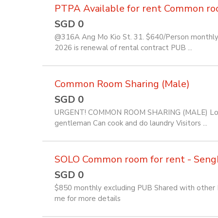
PTPA Available for rent Common room 
SGD 0
@316A Ang Mo Kio St. 31. $640/Person monthly f
2026 is renewal of rental contract PUB ...
Common Room Sharing (Male)
SGD 0
URGENT! COMMON ROOM SHARING (MALE) Location
gentleman Can cook and do laundry Visitors ...
SOLO Common room for rent - Seng
SGD 0
$850 monthly excluding PUB Shared with other Fi
me for more details