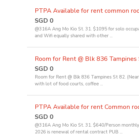
PTPA Available for rent common room 
SGD 0
@316A Ang Mo Kio St. 31. $1095 for solo occupan
and Wifi equally shared with other ...
Room for Rent @ Blk 836 Tampines 
SGD 0
Room for Rent @ Blk 836 Tampines St 82. (Near
with lot of food courts, coffee ...
PTPA Available for rent Common room 
SGD 0
@316A Ang Mo Kio St. 31. $640/Person monthly f
2026 is renewal of rental contract PUB ...