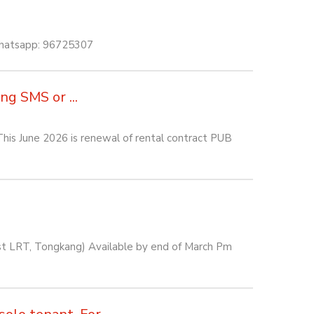
Whatsapp: 96725307
g SMS or ...
his June 2026 is renewal of rental contract PUB
est LRT, Tongkang) Available by end of March Pm