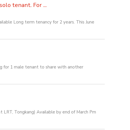
lo tenant. For ...
lable Long term tenancy for 2 years. This June
or 1 male tenant to share with another
est LRT, Tongkang) Available by end of March Pm