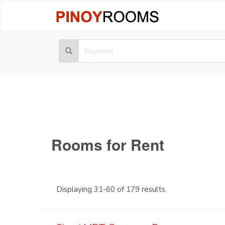
Rooms for Rent
Displaying 31-60 of 179 results.