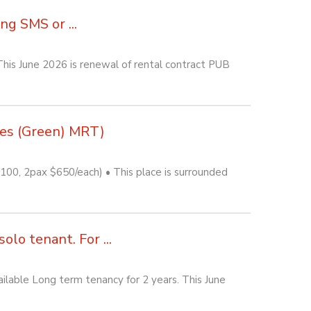
g SMS or ...
his June 2026 is renewal of rental contract PUB
nes (Green) MRT)
0, 2pax $650/each) • This place is surrounded
lo tenant. For ...
lable Long term tenancy for 2 years. This June