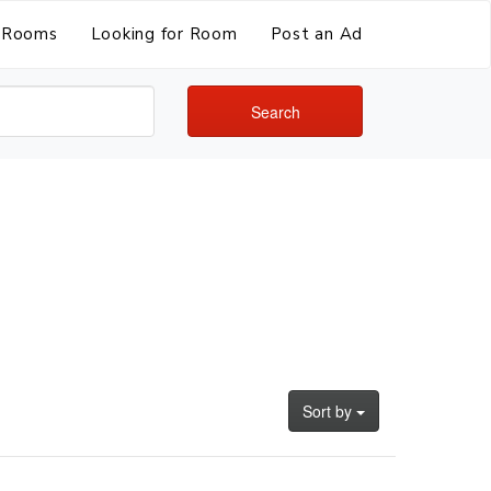
Rooms
Looking for Room
Post an Ad
Search
Sort by