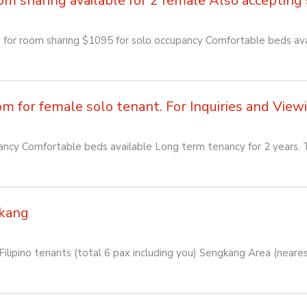
sharing available for 2 female Also accepting so
or room sharing $1095 for solo occupancy Comfortable beds avai
for female solo tenant. For Inquiries and Viewin
cy Comfortable beds available Long term tenancy for 2 years. T
kang
lipino tenants (total 6 pax including you) Sengkang Area (near