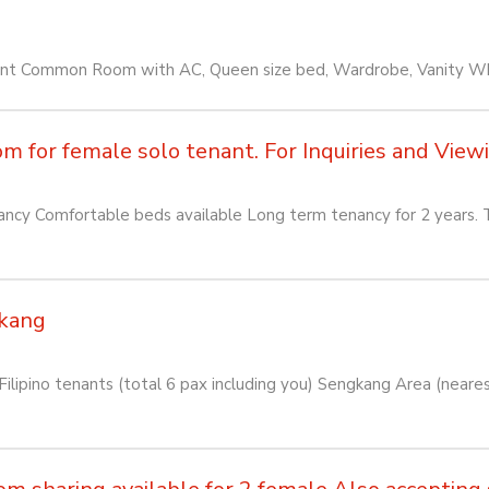
ant Common Room with AC, Queen size bed, Wardrobe, Vanity 
for female solo tenant. For Inquiries and Viewin
cy Comfortable beds available Long term tenancy for 2 years. T
kang
lipino tenants (total 6 pax including you) Sengkang Area (near