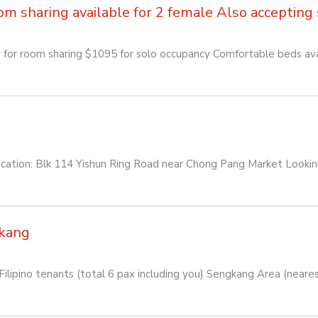
sharing available for 2 female Also accepting so
or room sharing $1095 for solo occupancy Comfortable beds avai
: Blk 114 Yishun Ring Road near Chong Pang Market Looking f
kang
lipino tenants (total 6 pax including you) Sengkang Area (near