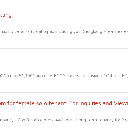
kang
lipino tenants (total 6 pax including you) Sengkang Area (near
00/solo or $1,300/couple -AIRCON rooms - Inclusive of Cable TF
for female solo tenant. For Inquiries and Viewin
pancy - Comfortable beds available - Long term tenancy for 2 yea