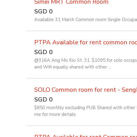
Simei MRT Common Room
SGD 0
Available 31 March Common room Single Occup
PTPA Available for rent common room 
SGD 0
@316A Ang Mo Kio St. 31. $1095 for solo occupan
and Wifi equally shared with other ...
SOLO Common room for rent - Seng
SGD 0
$850 monthly excluding PUB Shared with other Fi
me for more details