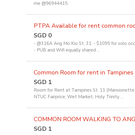
me @96944415
PTPA Available for rent common room 
SGD 0
- @316A Ang Mo Kio St. 31. - $1095 for solo occu
- PUB and Wifi equally shared ...
Common Room for rent in Tampines
SGD 1
Room for Rent at Tampines St. 11 (Mansionette 
NTUC Fairprice, Wet Market, Holy Trinity ...
COMMON ROOM WALKING TO ANG M
SGD 1