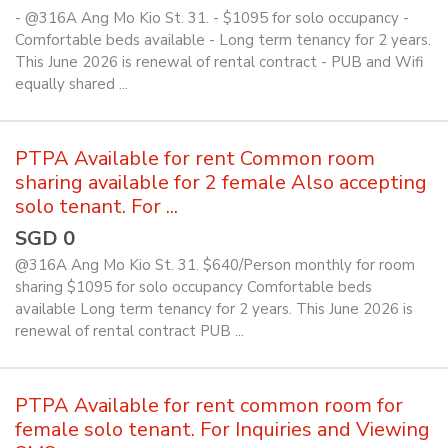
- @316A Ang Mo Kio St. 31. - $1095 for solo occupancy -
Comfortable beds available - Long term tenancy for 2 years.
This June 2026 is renewal of rental contract - PUB and Wifi
equally shared ...
PTPA Available for rent Common room
sharing available for 2 female Also accepting
solo tenant. For ...
SGD 0
@316A Ang Mo Kio St. 31. $640/Person monthly for room
sharing $1095 for solo occupancy Comfortable beds
available Long term tenancy for 2 years. This June 2026 is
renewal of rental contract PUB ...
PTPA Available for rent common room for
female solo tenant. For Inquiries and Viewing