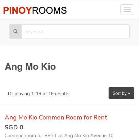
Togg
navig
Ang Mo Kio
Sort by
Displaying 1-18 of 18 results.
Ang Mo Kio Common Room for Rent
SGD 0
Common room for RENT at Ang Mo Kio Avenue 10