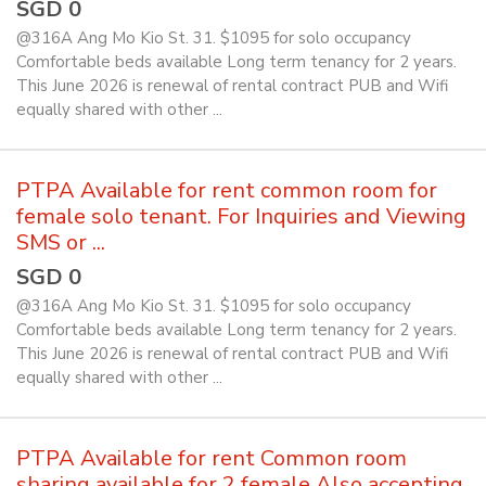
SGD 0
@316A Ang Mo Kio St. 31. $1095 for solo occupancy
Comfortable beds available Long term tenancy for 2 years.
This June 2026 is renewal of rental contract PUB and Wifi
equally shared with other ...
PTPA Available for rent common room for
female solo tenant. For Inquiries and Viewing
SMS or ...
SGD 0
@316A Ang Mo Kio St. 31. $1095 for solo occupancy
Comfortable beds available Long term tenancy for 2 years.
This June 2026 is renewal of rental contract PUB and Wifi
equally shared with other ...
PTPA Available for rent Common room
sharing available for 2 female Also accepting