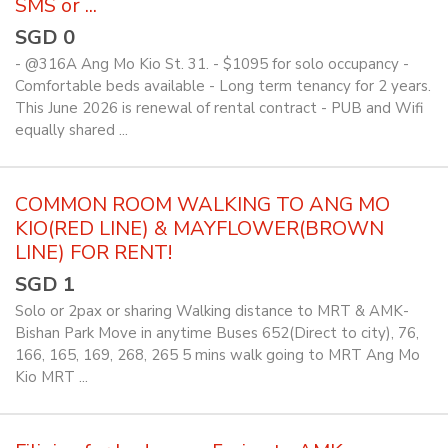
SMS or ...
SGD 0
- @316A Ang Mo Kio St. 31. - $1095 for solo occupancy -
Comfortable beds available - Long term tenancy for 2 years.
This June 2026 is renewal of rental contract - PUB and Wifi
equally shared ...
COMMON ROOM WALKING TO ANG MO
KIO(RED LINE) & MAYFLOWER(BROWN
LINE) FOR RENT!
SGD 1
Solo or 2pax or sharing Walking distance to MRT & AMK-
Bishan Park Move in anytime Buses 652(Direct to city), 76,
166, 165, 169, 268, 265 5 mins walk going to MRT Ang Mo
Kio MRT ...