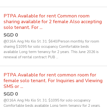
PTPA Available for rent Common room
sharing available for 2 female Also accepting
solo tenant. For ...
SGD 0
@316A Ang Mo Kio St. 31. $640/Person monthly for room
sharing $1095 for solo occupancy Comfortable beds
available Long term tenancy for 2 years. This June 2026 is
renewal of rental contract PUB ...
PTPA Available for rent common room for
female solo tenant. For Inquiries and Viewing
SMS or ...
SGD 0
@316A Ang Mo Kio St. 31. $1095 for solo occupancy
Comfortable beds available Long term tenancy for 2 years.