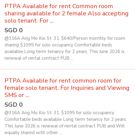
PTPA Available for rent Common room
sharing available for 2 female Also accepting
solo tenant. For ...
SGD 0
@316A Ang Mo Kio St. 31. $640/Person monthly for room
sharing $1095 for solo occupancy Comfortable beds
available Long term tenancy for 2 years. This June 2026 is
renewal of rental contract PUB ...
PTPA Available for rent common room for
female solo tenant. For Inquiries and Viewing
SMS or ...
SGD 0
@316A Ang Mo Kio St. 31. $1095 for solo occupancy
Comfortable beds available Long term tenancy for 2 years.
This June 2026 is renewal of rental contract PUB and Wifi
equally shared with other ...