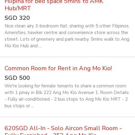
Filipina for bed space 5mins to AMK
Hub/MRT
SGD 320
Nice clean airy 3-bedroom flat, sharing with 5 other Filipinos.
Amenities, hawker centre and convenience store across the
street. Lots of greenery and park nearby. 5mins walk to Ang
Mo Kio Hub and ...
Common Room for Rent in Ang Mo Kio!
SGD 500
We're looking for female tenants to share a common room
with 1 pinay in Blk 222 Ang Mo Kio Avenue 1. Room Details:
- Fully air-conditioned - 2 bus stops to Ang Mo Kio MRT - 2
bus stops or ...
620SGD All-In - Solo Aircon Small Room -