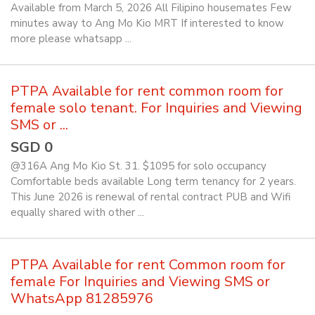
Available from March 5, 2026 All Filipino housemates Few
minutes away to Ang Mo Kio MRT If interested to know
more please whatsapp ...
PTPA Available for rent common room for
female solo tenant. For Inquiries and Viewing
SMS or ...
SGD 0
@316A Ang Mo Kio St. 31. $1095 for solo occupancy
Comfortable beds available Long term tenancy for 2 years.
This June 2026 is renewal of rental contract PUB and Wifi
equally shared with other ...
PTPA Available for rent Common room for
female For Inquiries and Viewing SMS or
WhatsApp 81285976