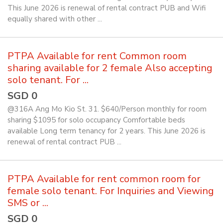
This June 2026 is renewal of rental contract PUB and Wifi
equally shared with other ...
PTPA Available for rent Common room
sharing available for 2 female Also accepting
solo tenant. For ...
SGD 0
@316A Ang Mo Kio St. 31. $640/Person monthly for room
sharing $1095 for solo occupancy Comfortable beds
available Long term tenancy for 2 years. This June 2026 is
renewal of rental contract PUB ...
PTPA Available for rent common room for
female solo tenant. For Inquiries and Viewing
SMS or ...
SGD 0