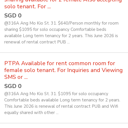
solo tenant. For ...
SGD 0
@316A Ang Mo Kio St. 31. $640/Person monthly for room
sharing $1095 for solo occupancy Comfortable beds
available Long term tenancy for 2 years. This June 2026 is
renewal of rental contract PUB ...
PTPA Available for rent common room for
female solo tenant. For Inquiries and Viewing
SMS or ...
SGD 0
@316A Ang Mo Kio St. 31. $1095 for solo occupancy
Comfortable beds available Long term tenancy for 2 years.
This June 2026 is renewal of rental contract PUB and Wifi
equally shared with other ...