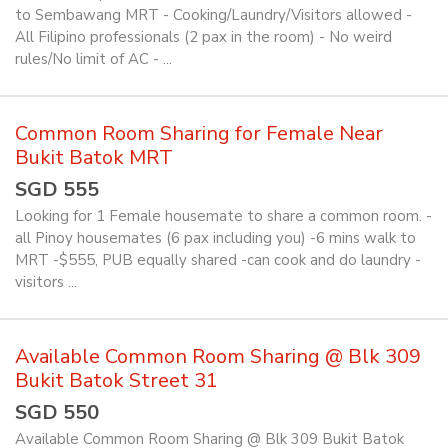
to Sembawang MRT - Cooking/Laundry/Visitors allowed -
All Filipino professionals (2 pax in the room) - No weird
rules/No limit of AC - ...
Common Room Sharing for Female Near
Bukit Batok MRT
SGD 555
Looking for 1 Female housemate to share a common room. -
all Pinoy housemates (6 pax including you) -6 mins walk to
MRT -$555, PUB equally shared -can cook and do laundry -
visitors ...
Available Common Room Sharing @ Blk 309
Bukit Batok Street 31
SGD 550
Available Common Room Sharing @ Blk 309 Bukit Batok