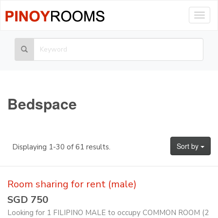
Togg
navig
Bedspace
Sort by
Displaying 1-30 of 61 results.
Room sharing for rent (male)
SGD 750
Looking for 1 FILIPINO MALE to occupy COMMON ROOM (2