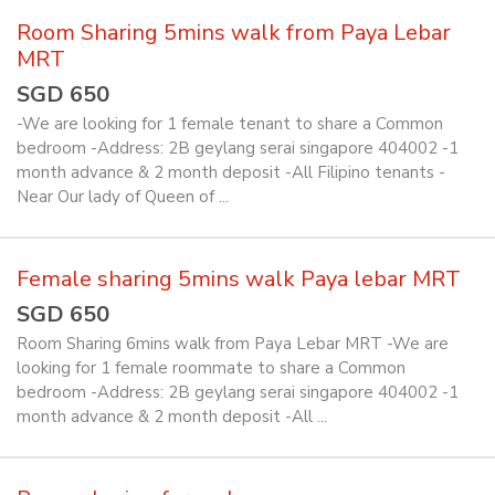
Room Sharing 5mins walk from Paya Lebar
MRT
SGD 650
-We are looking for 1 female tenant to share a Common
bedroom -Address: 2B geylang serai singapore 404002 -1
month advance & 2 month deposit -All Filipino tenants -
Near Our lady of Queen of ...
Female sharing 5mins walk Paya lebar MRT
SGD 650
Room Sharing 6mins walk from Paya Lebar MRT -We are
looking for 1 female roommate to share a Common
bedroom -Address: 2B geylang serai singapore 404002 -1
month advance & 2 month deposit -All ...