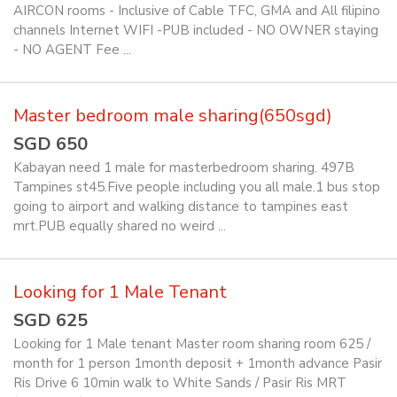
AIRCON rooms - Inclusive of Cable TFC, GMA and All filipino
channels Internet WIFI -PUB included - NO OWNER staying
- NO AGENT Fee ...
Master bedroom male sharing(650sgd)
SGD 650
Kabayan need 1 male for masterbedroom sharing. 497B
Tampines st45.Five people including you all male.1 bus stop
going to airport and walking distance to tampines east
mrt.PUB equally shared no weird ...
Looking for 1 Male Tenant
SGD 625
Looking for 1 Male tenant Master room sharing room 625 /
month for 1 person 1month deposit + 1month advance Pasir
Ris Drive 6 10min walk to White Sands / Pasir Ris MRT