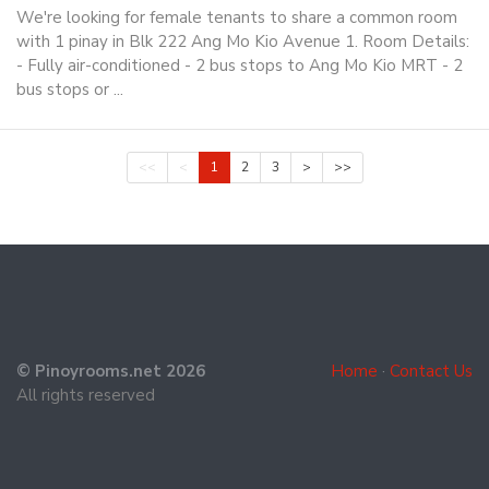
We're looking for female tenants to share a common room
with 1 pinay in Blk 222 Ang Mo Kio Avenue 1. Room Details:
- Fully air-conditioned - 2 bus stops to Ang Mo Kio MRT - 2
bus stops or ...
<<
<
1
2
3
>
>>
© Pinoyrooms.net 2026
Home
·
Contact Us
All rights reserved