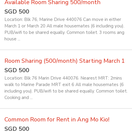
Available Room Sharing 500/month
SGD 500
Location: Blk 76, Marine Drive 440076 Can move in either
March 1 or March 20 All male housemates (6 including you).
PUB/wifi to be shared equally. Common toilet. 3 rooms ang
house ...
Room Sharing (500/month) Starting March 1
SGD 500
Location: Blk 76 Marin Drive 440076. Nearest MRT: 2mins
walk to Marine Parade MRT exit 6 All male housemates (6
including you). PUB/wifi to be shared equally. Common toilet.
Cooking and ...
Common Room for Rent in Ang Mo Kio!
SGD 500