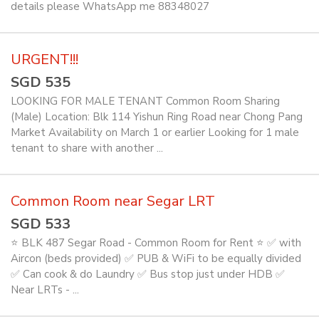
details please WhatsApp me 88348027
URGENT!!!
SGD 535
LOOKING FOR MALE TENANT Common Room Sharing
(Male) Location: Blk 114 Yishun Ring Road near Chong Pang
Market Availability on March 1 or earlier Looking for 1 male
tenant to share with another ...
Common Room near Segar LRT
SGD 533
⭐ BLK 487 Segar Road - Common Room for Rent ⭐ ✅ with
Aircon (beds provided) ✅ PUB & WiFi to be equally divided
✅ Can cook & do Laundry ✅ Bus stop just under HDB ✅
Near LRTs - ...