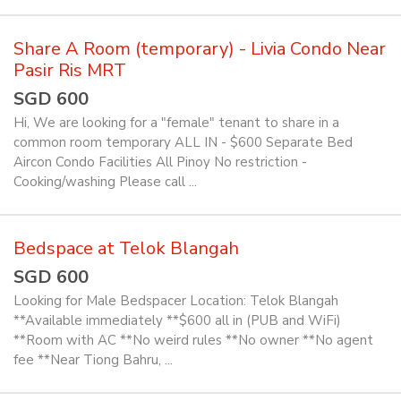
Share A Room (temporary) - Livia Condo Near
Pasir Ris MRT
SGD 600
Hi, We are looking for a "female" tenant to share in a
common room temporary ALL IN - $600 Separate Bed
Aircon Condo Facilities All Pinoy No restriction -
Cooking/washing Please call ...
Bedspace at Telok Blangah
SGD 600
Looking for Male Bedspacer Location: Telok Blangah
**Available immediately **$600 all in (PUB and WiFi)
**Room with AC **No weird rules **No owner **No agent
fee **Near Tiong Bahru, ...