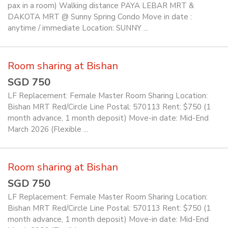
pax in a room) Walking distance PAYA LEBAR MRT &
DAKOTA MRT @ Sunny Spring Condo Move in date :
anytime / immediate Location: SUNNY ...
Room sharing at Bishan
SGD 750
LF Replacement: Female Master Room Sharing Location:
Bishan MRT Red/Circle Line Postal: 570113 Rent: $750 (1
month advance, 1 month deposit) Move-in date: Mid-End
March 2026 (Flexible ...
Room sharing at Bishan
SGD 750
LF Replacement: Female Master Room Sharing Location:
Bishan MRT Red/Circle Line Postal: 570113 Rent: $750 (1
month advance, 1 month deposit) Move-in date: Mid-End