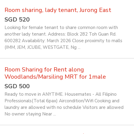
Room sharing, lady tenant, Jurong East
SGD 520
Looking for female tenant to share common room with
another lady tenant. Address: Block 282 Toh Guan Rd.
600282 Availability: March 2026 Close proximity to malls
(IMM, JEM, JCUBE, WESTGATE, Ng ...
Room Sharing for Rent along
Woodlands/Marsiling MRT for 1male
SGD 500
Ready to move in ANYTIME. Housemates - All Filipino
Professionals(Total 6pax) Aircondition/Wifi Cooking and
laundry are allowed with no schedule Visitors are allowed
No owner staying Near ...