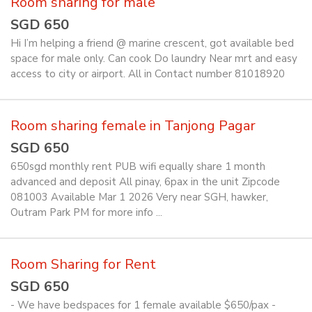
Room sharing for male
SGD 650
Hi I’m helping a friend @ marine crescent, got available bed
space for male only. Can cook Do laundry Near mrt and easy
access to city or airport. All in Contact number 81018920
Room sharing female in Tanjong Pagar
SGD 650
650sgd monthly rent PUB wifi equally share 1 month
advanced and deposit All pinay, 6pax in the unit Zipcode
081003 Available Mar 1 2026 Very near SGH, hawker,
Outram Park PM for more info ...
Room Sharing for Rent
SGD 650
- We have bedspaces for 1 female available $650/pax -