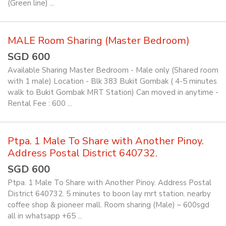
(Green line) ...
MALE Room Sharing (Master Bedroom)
SGD 600
Available Sharing Master Bedroom - Male only (Shared room
with 1 male) Location - Blk 383 Bukit Gombak ( 4-5 minutes
walk to Bukit Gombak MRT Station) Can moved in anytime -
Rental Fee : 600 ...
Ptpa. 1 Male To Share with Another Pinoy.
Address Postal District 640732.
SGD 600
Ptpa. 1 Male To Share with Another Pinoy. Address Postal
District 640732. 5 minutes to boon lay mrt station. nearby
coffee shop & pioneer mall. Room sharing (Male) – 600sgd
all in whatsapp +65 ...