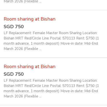
March 2026 (Flexible ...
Room sharing at Bishan
SGD 750
LF Replacement: Female Master Room Sharing Location:
Bishan MRT Red/Circle Line Postal: 570113 Rent: $750 (1
month advance, 1 month deposit) Move-in date: Mid-End
March 2026 (Flexible ...
Room sharing at Bishan
SGD 750
LF Replacement: Female Master Room Sharing Location:
Bishan MRT Red/Circle Line Postal: 570113 Rent: $750 (1
month advance, 1 month deposit) Move-in date: Mid-End
March 2026 (Flexible ...