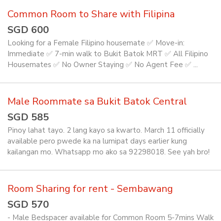
Common Room to Share with Filipina
SGD 600
Looking for a Female Filipino housemate ✅️ Move-in:
Immediate ✅️ 7-min walk to Bukit Batok MRT ✅️ All Filipino
Housemates ✅️ No Owner Staying ✅️ No Agent Fee ✅️ ...
Male Roommate sa Bukit Batok Central
SGD 585
Pinoy lahat tayo. 2 lang kayo sa kwarto. March 11 officially
available pero pwede ka na lumipat days earlier kung
kailangan mo. Whatsapp mo ako sa 92298018. See yah bro!
Room Sharing for rent - Sembawang
SGD 570
- Male Bedspacer available for Common Room 5-7mins Walk