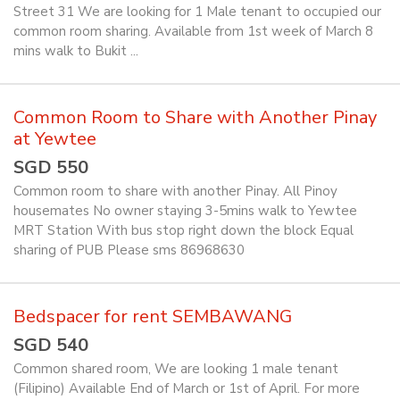
Street 31 We are looking for 1 Male tenant to occupied our
common room sharing. Available from 1st week of March 8
mins walk to Bukit ...
Common Room to Share with Another Pinay
at Yewtee
SGD 550
Common room to share with another Pinay. All Pinoy
housemates No owner staying 3-5mins walk to Yewtee
MRT Station With bus stop right down the block Equal
sharing of PUB Please sms 86968630
Bedspacer for rent SEMBAWANG
SGD 540
Common shared room, We are looking 1 male tenant
(Filipino) Available End of March or 1st of April. For more