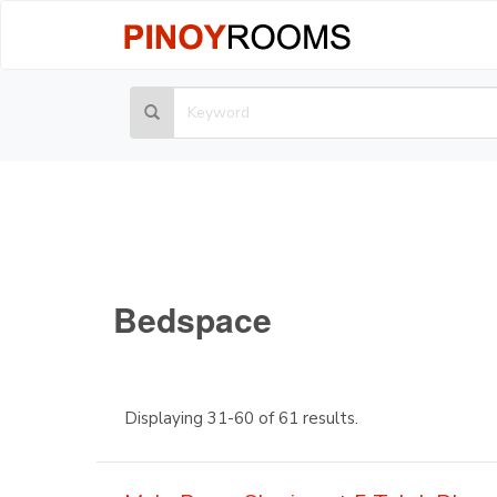
Bedspace
Displaying 31-60 of 61 results.