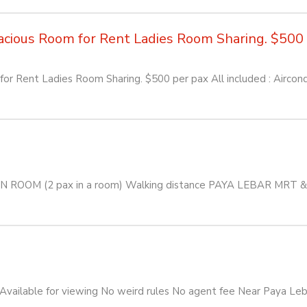
ious Room for Rent Ladies Room Sharing. $500 pe
or Rent Ladies Room Sharing. $500 per pax All included : Aircon
ON ROOM (2 pax in a room) Walking distance PAYA LEBAR MRT
ailable for viewing No weird rules No agent fee Near Paya Leb