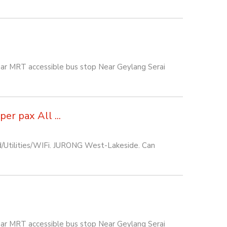
ar MRT accessible bus stop Near Geylang Serai
r pax All ...
d/Utilities/WIFi. JURONG West-Lakeside. Can
ar MRT accessible bus stop Near Geylang Serai