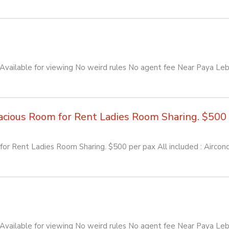
ailable for viewing No weird rules No agent fee Near Paya Leb
ious Room for Rent Ladies Room Sharing. $500 pe
or Rent Ladies Room Sharing. $500 per pax All included : Aircon
ailable for viewing No weird rules No agent fee Near Paya Leb