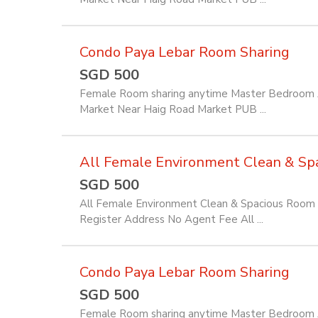
Condo Paya Lebar Room Sharing
SGD 500
Female Room sharing anytime Master Bedroom Av
Market Near Haig Road Market PUB ...
All Female Environment Clean & Spac
SGD 500
All Female Environment Clean & Spacious Room f
Register Address No Agent Fee All ...
Condo Paya Lebar Room Sharing
SGD 500
Female Room sharing anytime Master Bedroom Av