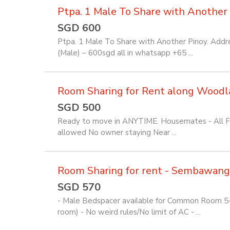
Ptpa. 1 Male To Share with Another 
SGD 600
Ptpa. 1 Male To Share with Another Pinoy. Addre
(Male) – 600sgd all in whatsapp +65 ...
Room Sharing for Rent along Woodl
SGD 500
Ready to move in ANYTIME. Housemates - All Fili
allowed No owner staying Near ...
Room Sharing for rent - Sembawang
SGD 570
- Male Bedspacer available for Common Room 5-7
room) - No weird rules/No limit of AC - ...