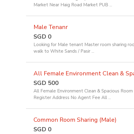
Market Near Haig Road Market PUB ...
Male Tenanr
SGD 0
Looking for Male tenant Master room sharing ro
walk to White Sands / Pasir ...
All Female Environment Clean & Spac
SGD 500
All Female Environment Clean & Spacious Room f
Register Address No Agent Fee All ...
Common Room Sharing (Male)
SGD 0