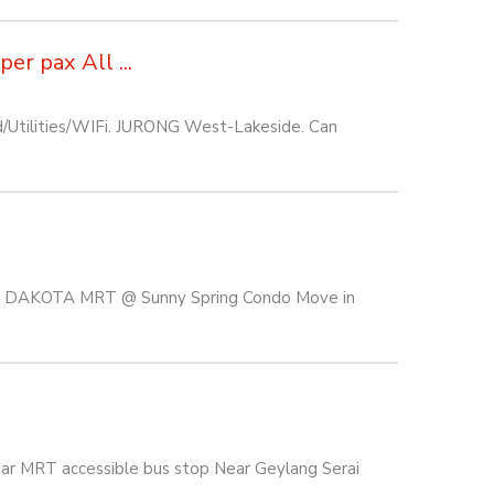
r pax All ...
d/Utilities/WIFi. JURONG West-Lakeside. Can
 & DAKOTA MRT @ Sunny Spring Condo Move in
ar MRT accessible bus stop Near Geylang Serai