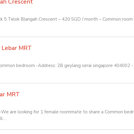
gah Crescent
ock 5 Telok Blangah Crescent – 420 SGD / month – Common room t
a Lebar MRT
 Common bedroom -Address: 2B geylang serai singapore 404002 -1
bar MRT
We are looking for 1 female roommate to share a Common bedro
 ...