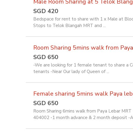
Male Room Sharing at 5 Telok Blan
SGD 420
Bedspace for rent to share with 1 x Male at Bl
Stops to Telok Blangah MRT and ...
Room Sharing 5mins walk from Pay
SGD 650
-We are looking for 1 female tenant to share a
tenants -Near Our lady of Queen of ...
Female sharing 5mins walk Paya le
SGD 650
Room Sharing 6mins walk from Paya Lebar MRT -
404002 -1 month advance & 2 month deposit -All