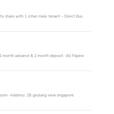
o share with 1 other male tenant – Direct Bus
 month advance & 2 month deposit -All Filipino
om -Address: 2B geylang serai singapore