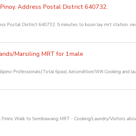
Pinoy. Address Postal District 640732.
ss Postal District 640732. 5 minutes to boon lay mrt station. ne
ands/Marsiling MRT for 1male
pino Professionals(Total 6pax) Aircondition/Wifi Cooking and lau
mins Walk to Sembawang MRT - Cooking/Laundry/Visitors allowed -