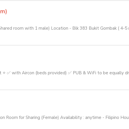
om)
Shared room with 1 male) Location - Blk 383 Bukit Gombak ( 4-
 ✅ with Aircon (beds provided) ✅ PUB & WiFi to be equally di
om for Sharing (Female) Availability : anytime - Filipino Hous