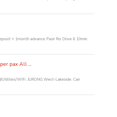
eposit + 1month advance Pasir Ris Drive 6 10min
r pax All ...
d/Utilities/WIFi. JURONG West-Lakeside. Can