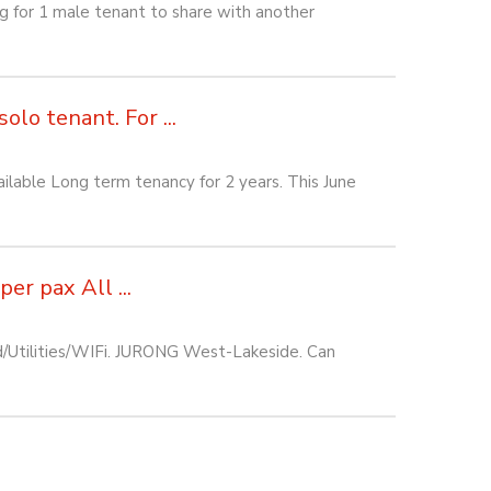
or 1 male tenant to share with another
lo tenant. For ...
lable Long term tenancy for 2 years. This June
r pax All ...
d/Utilities/WIFi. JURONG West-Lakeside. Can