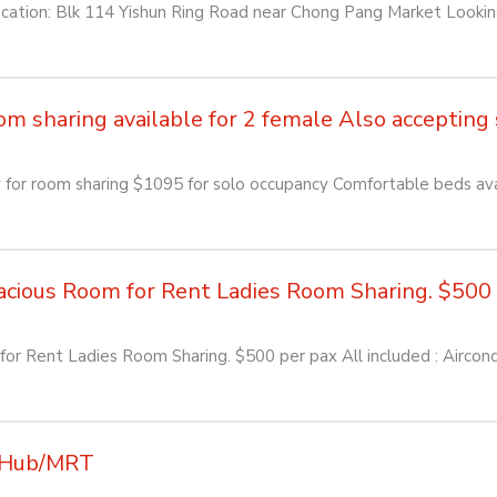
: Blk 114 Yishun Ring Road near Chong Pang Market Looking f
sharing available for 2 female Also accepting so
or room sharing $1095 for solo occupancy Comfortable beds avai
ious Room for Rent Ladies Room Sharing. $500 pe
or Rent Ladies Room Sharing. $500 per pax All included : Aircon
K Hub/MRT