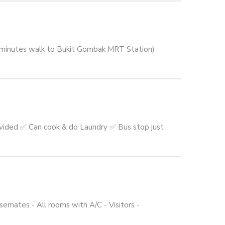
5 minutes walk to Bukit Gombak MRT Station)
vided ✅ Can cook & do Laundry ✅ Bus stop just
emates - All rooms with A/C - Visitors -