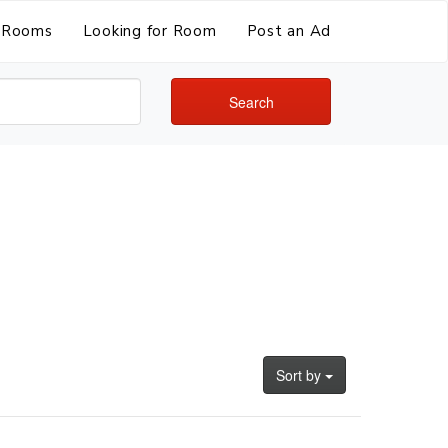
Rooms
Looking for Room
Post an Ad
Search
Sort by