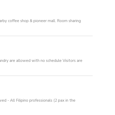
arby coffee shop & pioneer mall. Room sharing
ndry are allowed with no schedule Visitors are
 All Filipino professionals (2 pax in the