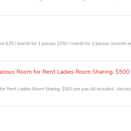
om 625 / month for 1 person 1250 / month for 2 person 1month d
ious Room for Rent Ladies Room Sharing. $500 pe
or Rent Ladies Room Sharing. $500 per pax All included : Aircon