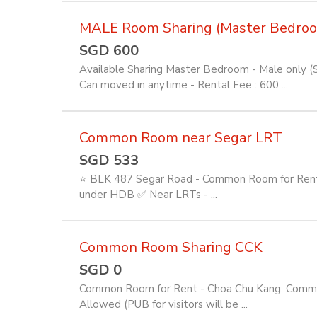
MALE Room Sharing (Master Bedro
SGD 600
Available Sharing Master Bedroom - Male only (
Can moved in anytime - Rental Fee : 600 ...
Common Room near Segar LRT
SGD 533
⭐ BLK 487 Segar Road - Common Room for Rent ⭐
under HDB ✅ Near LRTs - ...
Common Room Sharing CCK
SGD 0
Common Room for Rent - Choa Chu Kang: Common Ro
Allowed (PUB for visitors will be ...