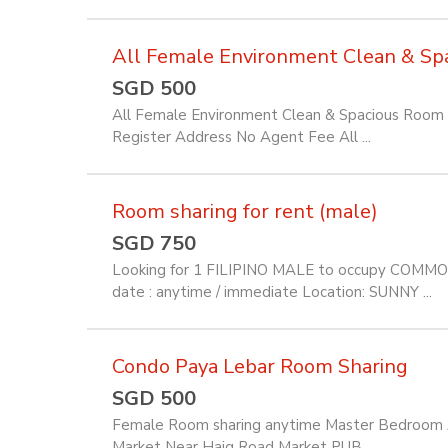
All Female Environment Clean & Spac
SGD 500
All Female Environment Clean & Spacious Room f
Register Address No Agent Fee All ...
Room sharing for rent (male)
SGD 750
Looking for 1 FILIPINO MALE to occupy COMM
date : anytime / immediate Location: SUNNY ...
Condo Paya Lebar Room Sharing
SGD 500
Female Room sharing anytime Master Bedroom Av
Market Near Haig Road Market PUB ...