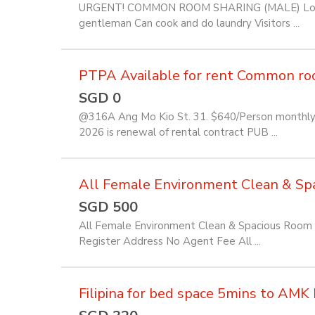
URGENT! COMMON ROOM SHARING (MALE) Location
gentleman Can cook and do laundry Visitors ...
PTPA Available for rent Common room 
SGD 0
@316A Ang Mo Kio St. 31. $640/Person monthly f
2026 is renewal of rental contract PUB ...
All Female Environment Clean & Spac
SGD 500
All Female Environment Clean & Spacious Room f
Register Address No Agent Fee All ...
Filipina for bed space 5mins to AM