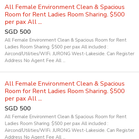
All Female Environment Clean & Spacious
Room for Rent Ladies Room Sharing. $500
per pax All ...
SGD 500
All Female Environment Clean & Spacious Room for Rent
Ladies Room Sharing. $500 per pax All included :
Aircond/Utilities/WIFi. JURONG West-Lakeside. Can Register
Address No Agent Fee All ...
All Female Environment Clean & Spacious
Room for Rent Ladies Room Sharing. $500
per pax All ...
SGD 500
All Female Environment Clean & Spacious Room for Rent
Ladies Room Sharing. $500 per pax All included :
Aircond/Utilities/WIFi. JURONG West-Lakeside. Can Register
Address No Agent Fee All ...