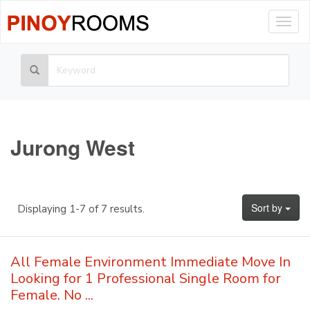
Togg
navig
Jurong West
Sort by
Displaying 1-7 of 7 results.
All Female Environment Immediate Move In
Looking for 1 Professional Single Room for
Female. No ...