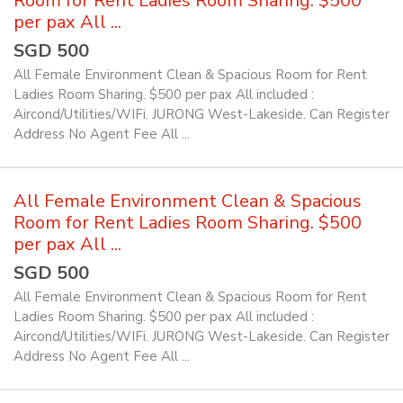
Room for Rent Ladies Room Sharing. $500
per pax All ...
SGD 500
All Female Environment Clean & Spacious Room for Rent
Ladies Room Sharing. $500 per pax All included :
Aircond/Utilities/WIFi. JURONG West-Lakeside. Can Register
Address No Agent Fee All ...
All Female Environment Clean & Spacious
Room for Rent Ladies Room Sharing. $500
per pax All ...
SGD 500
All Female Environment Clean & Spacious Room for Rent
Ladies Room Sharing. $500 per pax All included :
Aircond/Utilities/WIFi. JURONG West-Lakeside. Can Register
Address No Agent Fee All ...