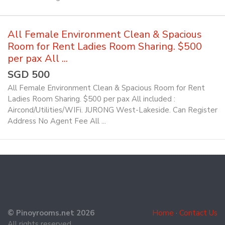
All Female Environment Clean & Spacious
Room for Rent Ladies Room Sharing. $500
per pax All ...
SGD 500
All Female Environment Clean & Spacious Room for Rent
Ladies Room Sharing. $500 per pax All included :
Aircond/Utilities/WIFi. JURONG West-Lakeside. Can Register
Address No Agent Fee All ...
© Pinoyrooms.net 2026
Home
·
Contact Us
All rights reserved