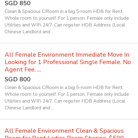
SGD 850
Clean & Spacious C/Room in a big 5-room HDB for Rent.
Whole room to yourself. For 1 person, Female only include
Utilities and WIFi 24/7. Can register HDB Address (Local
Chinese Landlord and ...
All Female Environment Immediate Move In
Looking for 1 Professional Single Female. No
Agent Fee. ...
SGD 800
Clean & Spacious C/Room in a big 5-room HDB for Rent.
Whole room to yourself. For 1 person, Female only include
Utilities and WIFi 24/7. Can register HDB Address (Local
Chinese Landlord and ...
All Female Environment Clean & Spacious