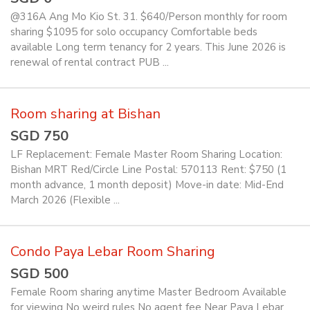
@316A Ang Mo Kio St. 31. $640/Person monthly for room
sharing $1095 for solo occupancy Comfortable beds
available Long term tenancy for 2 years. This June 2026 is
renewal of rental contract PUB ...
Room sharing at Bishan
SGD 750
LF Replacement: Female Master Room Sharing Location:
Bishan MRT Red/Circle Line Postal: 570113 Rent: $750 (1
month advance, 1 month deposit) Move-in date: Mid-End
March 2026 (Flexible ...
Condo Paya Lebar Room Sharing
SGD 500
Female Room sharing anytime Master Bedroom Available
for viewing No weird rules No agent fee Near Paya Lebar