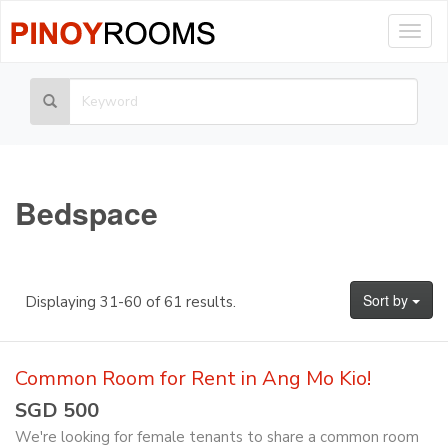
Togg
navig
Bedspace
Sort by
Displaying 31-60 of 61 results.
Common Room for Rent in Ang Mo Kio!
SGD 500
We're looking for female tenants to share a common room