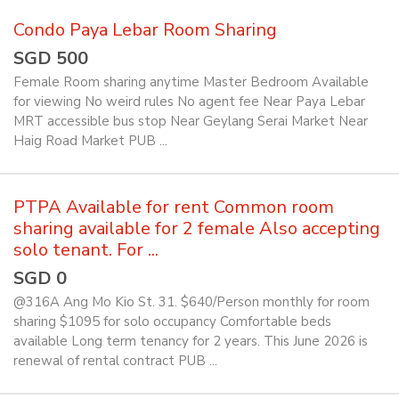
Condo Paya Lebar Room Sharing
SGD 500
Female Room sharing anytime Master Bedroom Available
for viewing No weird rules No agent fee Near Paya Lebar
MRT accessible bus stop Near Geylang Serai Market Near
Haig Road Market PUB ...
PTPA Available for rent Common room
sharing available for 2 female Also accepting
solo tenant. For ...
SGD 0
@316A Ang Mo Kio St. 31. $640/Person monthly for room
sharing $1095 for solo occupancy Comfortable beds
available Long term tenancy for 2 years. This June 2026 is
renewal of rental contract PUB ...