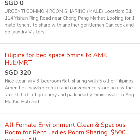
SGD 0
URGENT! COMMON ROOM SHARING (MALE) Location: Blk
114 Yishun Ring Road near Chong Pang Market Looking for 1
male tenant to share with another gentleman Can cook and
do laundry Visitors ...
Filipina for bed space 5mins to AMK
Hub/MRT
SGD 320
Nice clean airy 3-bedroom flat, sharing with 5 other Filipinos.
Amenities, hawker centre and convenience store across the
street. Lots of greenery and park nearby. 5mins walk to Ang
Mo Kio Hub and ...
All Female Environment Clean & Spacious
Room for Rent Ladies Room Sharing. $500
per pax All ...