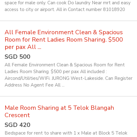
space for male only. Can cook Do laundry Near mrt and easy
access to city or airport. All in Contact number 81018920
All Female Environment Clean & Spacious
Room for Rent Ladies Room Sharing. $500
per pax All ...
SGD 500
All Female Environment Clean & Spacious Room for Rent
Ladies Room Sharing. $500 per pax All included :
Aircond/Utilities/WIFi. JURONG West-Lakeside. Can Register
Address No Agent Fee All ...
Male Room Sharing at 5 Telok Blangah
Crescent
SGD 420
Bedspace for rent to share with 1 x Male at Block 5 Telok