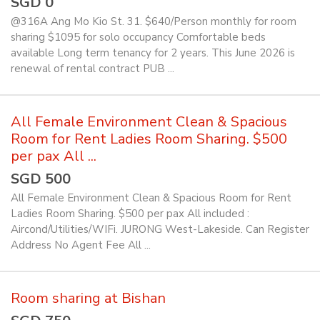
SGD 0
@316A Ang Mo Kio St. 31. $640/Person monthly for room
sharing $1095 for solo occupancy Comfortable beds
available Long term tenancy for 2 years. This June 2026 is
renewal of rental contract PUB ...
All Female Environment Clean & Spacious
Room for Rent Ladies Room Sharing. $500
per pax All ...
SGD 500
All Female Environment Clean & Spacious Room for Rent
Ladies Room Sharing. $500 per pax All included :
Aircond/Utilities/WIFi. JURONG West-Lakeside. Can Register
Address No Agent Fee All ...
Room sharing at Bishan