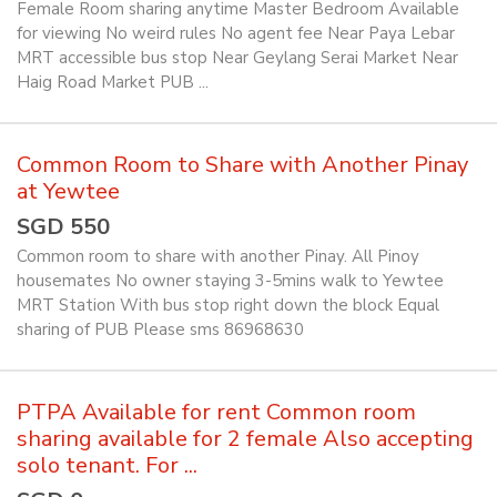
Female Room sharing anytime Master Bedroom Available
for viewing No weird rules No agent fee Near Paya Lebar
MRT accessible bus stop Near Geylang Serai Market Near
Haig Road Market PUB ...
Common Room to Share with Another Pinay
at Yewtee
SGD 550
Common room to share with another Pinay. All Pinoy
housemates No owner staying 3-5mins walk to Yewtee
MRT Station With bus stop right down the block Equal
sharing of PUB Please sms 86968630
PTPA Available for rent Common room
sharing available for 2 female Also accepting
solo tenant. For ...