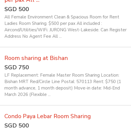
SGD 500
All Female Environment Clean & Spacious Room for Rent
Ladies Room Sharing. $500 per pax All included :
Aircond/Utilities/WIFi. JURONG West-Lakeside. Can Register
Address No Agent Fee All ...
Room sharing at Bishan
SGD 750
LF Replacement: Female Master Room Sharing Location:
Bishan MRT Red/Circle Line Postal: 570113 Rent: $750 (1
month advance, 1 month deposit) Move-in date: Mid-End
March 2026 (Flexible ...
Condo Paya Lebar Room Sharing
SGD 500