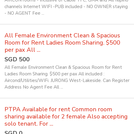
AIRCON rooms - Inclusive of Cable TFC, GMA and All filipino
channels Internet WIFI -PUB included - NO OWNER staying
- NO AGENT Fee ...
All Female Environment Clean & Spacious
Room for Rent Ladies Room Sharing. $500
per pax All ...
SGD 500
All Female Environment Clean & Spacious Room for Rent
Ladies Room Sharing. $500 per pax All included :
Aircond/Utilities/WIFi. JURONG West-Lakeside. Can Register
Address No Agent Fee All ...
PTPA Available for rent Common room
sharing available for 2 female Also accepting
solo tenant. For ...
SGD 0