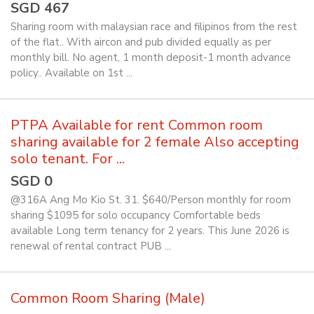
SGD 467
Sharing room with malaysian race and filipinos from the rest
of the flat.. With aircon and pub divided equally as per
monthly bill. No agent, 1 month deposit-1 month advance
policy.. Available on 1st ...
PTPA Available for rent Common room
sharing available for 2 female Also accepting
solo tenant. For ...
SGD 0
@316A Ang Mo Kio St. 31. $640/Person monthly for room
sharing $1095 for solo occupancy Comfortable beds
available Long term tenancy for 2 years. This June 2026 is
renewal of rental contract PUB ...
Common Room Sharing (Male)