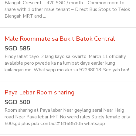
Blangah Crescent – 420 SGD / month – Common room to
share with 1 other male tenant – Direct Bus Stops to Telok
Blangah MRT and ...
Male Roommate sa Bukit Batok Central
SGD 585
Pinoy lahat tayo. 2 lang kayo sa kwarto. March 11 officially
available pero pwede ka na lumipat days earlier kung
kailangan mo. Whatsapp mo ako sa 92298018. See yah bro!
Paya Lebar Room sharing
SGD 500
Room sharing at Paya lebar Near geylang serai Near Haig
road Near Paya lebar MrT No weird rules Stricly female only
500sgd plus pub Contact# 81685105 whatsapp