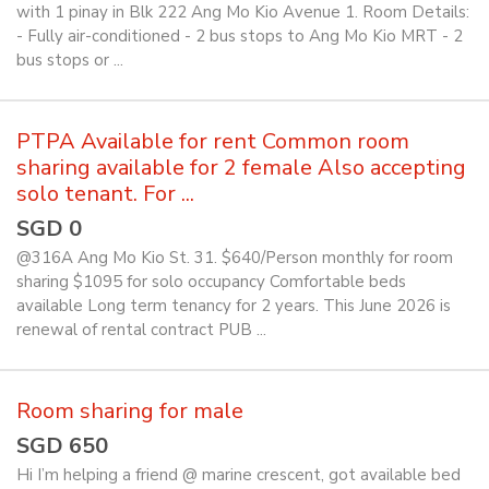
with 1 pinay in Blk 222 Ang Mo Kio Avenue 1. Room Details:
- Fully air-conditioned - 2 bus stops to Ang Mo Kio MRT - 2
bus stops or ...
PTPA Available for rent Common room
sharing available for 2 female Also accepting
solo tenant. For ...
SGD 0
@316A Ang Mo Kio St. 31. $640/Person monthly for room
sharing $1095 for solo occupancy Comfortable beds
available Long term tenancy for 2 years. This June 2026 is
renewal of rental contract PUB ...
Room sharing for male
SGD 650
Hi I’m helping a friend @ marine crescent, got available bed