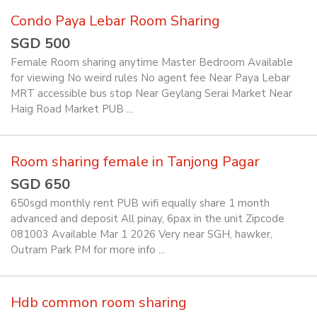
Condo Paya Lebar Room Sharing
SGD 500
Female Room sharing anytime Master Bedroom Available
for viewing No weird rules No agent fee Near Paya Lebar
MRT accessible bus stop Near Geylang Serai Market Near
Haig Road Market PUB ...
Room sharing female in Tanjong Pagar
SGD 650
650sgd monthly rent PUB wifi equally share 1 month
advanced and deposit All pinay, 6pax in the unit Zipcode
081003 Available Mar 1 2026 Very near SGH, hawker,
Outram Park PM for more info ...
Hdb common room sharing