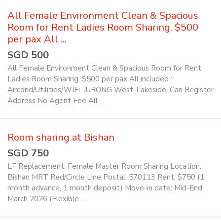
All Female Environment Clean & Spacious
Room for Rent Ladies Room Sharing. $500
per pax All ...
SGD 500
All Female Environment Clean & Spacious Room for Rent
Ladies Room Sharing. $500 per pax All included :
Aircond/Utilities/WIFi. JURONG West-Lakeside. Can Register
Address No Agent Fee All ...
Room sharing at Bishan
SGD 750
LF Replacement: Female Master Room Sharing Location:
Bishan MRT Red/Circle Line Postal: 570113 Rent: $750 (1
month advance, 1 month deposit) Move-in date: Mid-End
March 2026 (Flexible ...