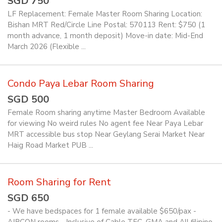
SGD 750
LF Replacement: Female Master Room Sharing Location:
Bishan MRT Red/Circle Line Postal: 570113 Rent: $750 (1
month advance, 1 month deposit) Move-in date: Mid-End
March 2026 (Flexible ...
Condo Paya Lebar Room Sharing
SGD 500
Female Room sharing anytime Master Bedroom Available
for viewing No weird rules No agent fee Near Paya Lebar
MRT accessible bus stop Near Geylang Serai Market Near
Haig Road Market PUB ...
Room Sharing for Rent
SGD 650
- We have bedspaces for 1 female available $650/pax -