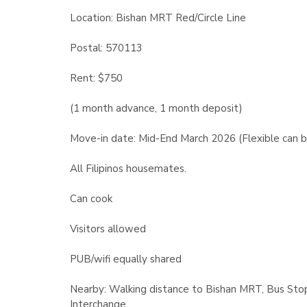
Location: Bishan MRT Red/Circle Line
Postal: 570113
Rent: $750
(1 month advance, 1 month deposit)
Move-in date: Mid-End March 2026 (Flexible can b
All Filipinos housemates.
Can cook
Visitors allowed
PUB/wifi equally shared
Nearby: Walking distance to Bishan MRT, Bus Stop,
Interchange.