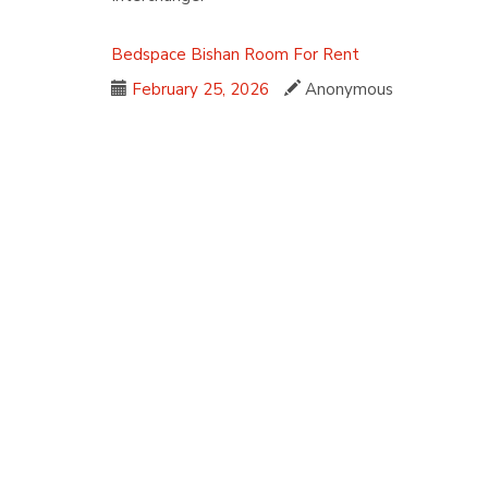
Bedspace
Bishan
Room For Rent
February 25, 2026
Anonymous