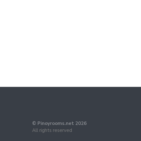
© Pinoyrooms.net 2026
All rights reserved