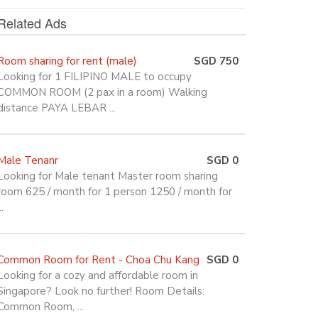
Related Ads
Room sharing for rent (male)
SGD 750
Looking for 1 FILIPINO MALE to occupy
COMMON ROOM (2 pax in a room) Walking
distance PAYA LEBAR ...
Male Tenanr
SGD 0
Looking for Male tenant Master room sharing
room 625 / month for 1 person 1250 / month for
..
Common Room for Rent - Choa Chu Kang
SGD 0
Looking for a cozy and affordable room in
Singapore? Look no further! Room Details:
Common Room, ...