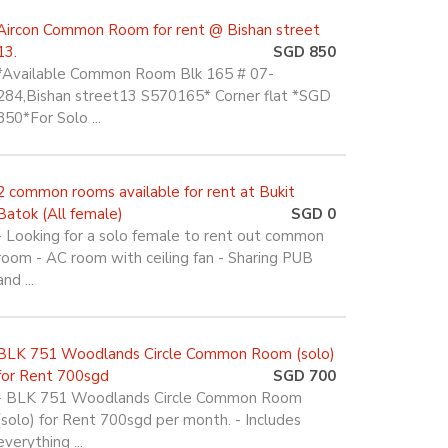
Aircon Common Room for rent @ Bishan street
13.
SGD 850
*Available Common Room Blk 165 # 07-
284,Bishan street13 S570165* Corner flat *SGD
850*For Solo ...
2 common rooms available for rent at Bukit
Batok (All female)
SGD 0
- Looking for a solo female to rent out common
room - AC room with ceiling fan - Sharing PUB
and ...
BLK 751 Woodlands Circle Common Room (solo)
for Rent 700sgd
SGD 700
- BLK 751 Woodlands Circle Common Room
(solo) for Rent 700sgd per month. - Includes
everything ...