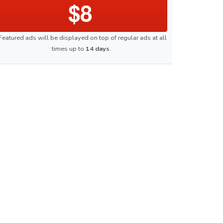
$8
Featured ads will be displayed on top of regular ads at all
times up to
14 days
.