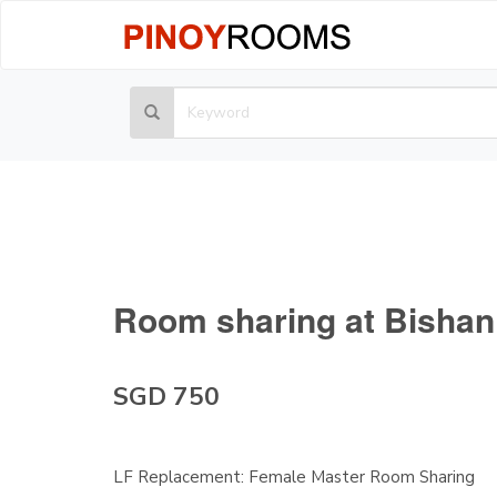
Room sharing at Bishan
SGD 750
LF Replacement: Female Master Room Sharing