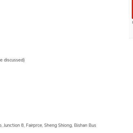
e discussed)
 Junction 8, Fairprce, Sheng Shiong, Bishan Bus