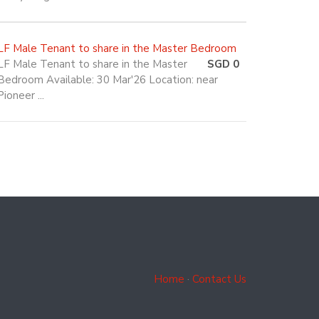
LF Male Tenant to share in the Master Bedroom
LF Male Tenant to share in the Master
SGD 0
Bedroom Available: 30 Mar'26 Location: near
Pioneer ...
Home
·
Contact Us