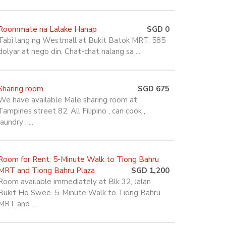
Roommate na Lalake Hanap
SGD 0
Tabi lang ng Westmall at Bukit Batok MRT. 585
dolyar at nego din. Chat-chat nalang sa ...
Sharing room
SGD 675
We have available Male sharing room at
Tampines street 82. All Filipino , can cook ,
laundry , ...
Room for Rent: 5-Minute Walk to Tiong Bahru
MRT and Tiong Bahru Plaza
SGD 1,200
Room available immediately at Blk 32, Jalan
Bukit Ho Swee. 5-Minute Walk to Tiong Bahru
MRT and ...