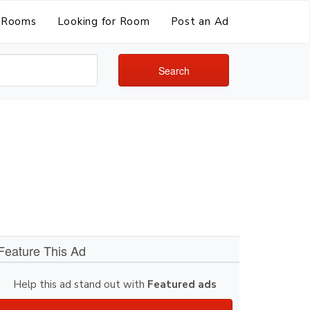
Rooms
Looking for Room
Post an Ad
Search
Feature This Ad
Help this ad stand out with
Featured ads