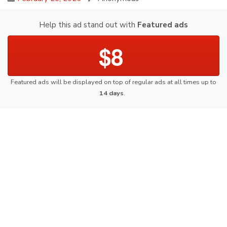
Help this ad stand out with
Featured ads
$8
Featured ads will be displayed on top of regular ads at all times up to
14 days
.