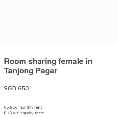
Room sharing female in
Tanjong Pagar
SGD 650
650sgd monthly rent
PUB wifi equally share