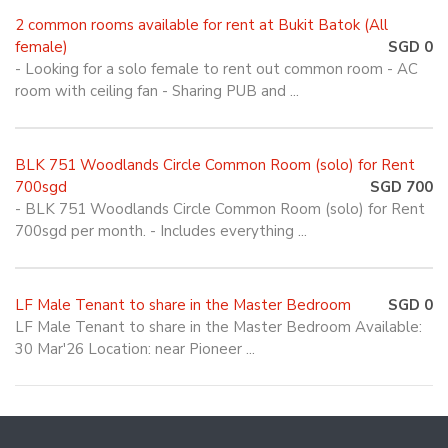
2 common rooms available for rent at Bukit Batok (All
female)
SGD 0
- Looking for a solo female to rent out common room - AC
room with ceiling fan - Sharing PUB and ...
BLK 751 Woodlands Circle Common Room (solo) for Rent
700sgd
SGD 700
- BLK 751 Woodlands Circle Common Room (solo) for Rent
700sgd per month. - Includes everything ...
LF Male Tenant to share in the Master Bedroom
SGD 0
LF Male Tenant to share in the Master Bedroom Available:
30 Mar'26 Location: near Pioneer ...