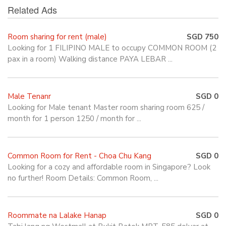
Related Ads
Room sharing for rent (male)
SGD 750
Looking for 1 FILIPINO MALE to occupy COMMON ROOM (2
pax in a room) Walking distance PAYA LEBAR ...
Male Tenanr
SGD 0
Looking for Male tenant Master room sharing room 625 /
month for 1 person 1250 / month for ...
Common Room for Rent - Choa Chu Kang
SGD 0
Looking for a cozy and affordable room in Singapore? Look
no further! Room Details: Common Room, ...
Roommate na Lalake Hanap
SGD 0