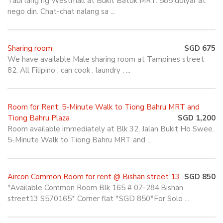
Tabi lang ng Westmall at Bukit Batok MRT. 585 dolyar at
nego din. Chat-chat nalang sa ...
Sharing room
SGD 675
We have available Male sharing room at Tampines street
82. All Filipino , can cook , laundry , ...
Room for Rent: 5-Minute Walk to Tiong Bahru MRT and
Tiong Bahru Plaza
SGD 1,200
Room available immediately at Blk 32, Jalan Bukit Ho Swee.
5-Minute Walk to Tiong Bahru MRT and ...
Aircon Common Room for rent @ Bishan street 13.
SGD 850
*Available Common Room Blk 165 # 07-284,Bishan
street13 S570165* Corner flat *SGD 850*For Solo ...