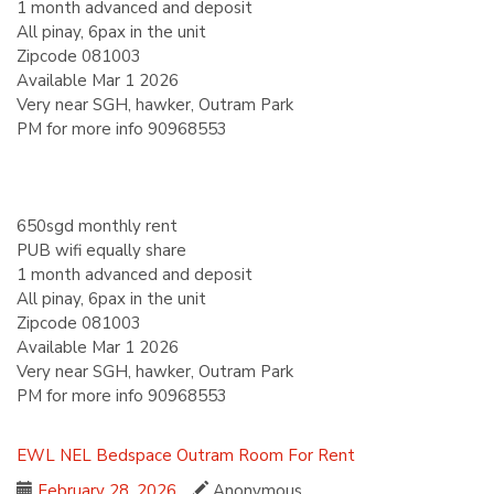
1 month advanced and deposit
All pinay, 6pax in the unit
Zipcode 081003
Available Mar 1 2026
Very near SGH, hawker, Outram Park
PM for more info 90968553
650sgd monthly rent
PUB wifi equally share
1 month advanced and deposit
All pinay, 6pax in the unit
Zipcode 081003
Available Mar 1 2026
Very near SGH, hawker, Outram Park
PM for more info 90968553
EWL
NEL
Bedspace
Outram
Room For Rent
February 28, 2026
Anonymous