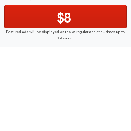
$8
Featured ads will be displayed on top of regular ads at all times up to
14 days
.