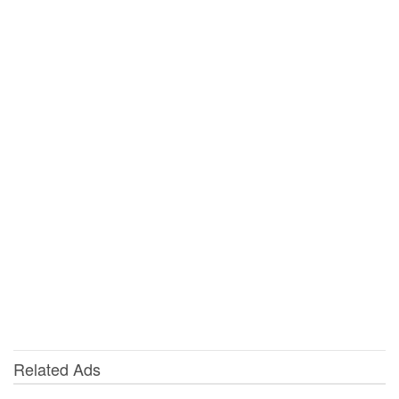
Related Ads