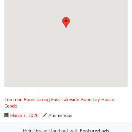
Common Room
Jurong East
Lakeside
Boon Lay
House
Condo
March 7, 2026
Anonymous
Help this ad stand out with
Featured ads