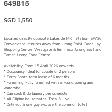
649815
SGD 1,550
Located directly opposite Lakeside MRT Station (EW26)
Convenience: Minutes away from Jurong Point, Boon Lay
Shopping Centre, Westgate & Jem malls Jurong East and
Taman Jurong Food Centre.
Availability: From 15 April 2026 onwards.
* Occupancy: Ideal for couple or 2 persons
* Term: Short-term lease of 6 months
* Furnishing: Fully furnished with air-conditioning and
wardrobe.
* Can cook & do laundry per schedule.
* All Filipino housemates. Total 3 + you
* Only you & one guy will use the common toilet