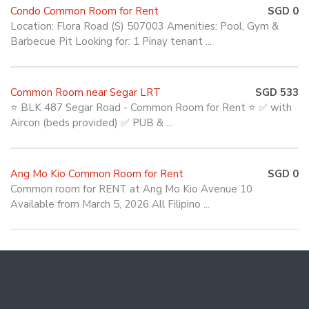
Condo Common Room for Rent
SGD 0
Location: Flora Road (S) 507003 Amenities: Pool, Gym &
Barbecue Pit Looking for: 1 Pinay tenant ...
Common Room near Segar LRT
SGD 533
⭐ BLK 487 Segar Road - Common Room for Rent ⭐ ✅ with
Aircon (beds provided) ✅ PUB & ...
Ang Mo Kio Common Room for Rent
SGD 0
Common room for RENT at Ang Mo Kio Avenue 10
Available from March 5, 2026 All Filipino ...