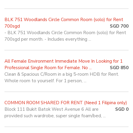
BLK 751 Woodlands Circle Common Room (solo) for Rent
700sgd
SGD 700
- BLK 751 Woodlands Circle Common Room (solo) for Rent
700sgd per month. - Includes everything ...
All Female Environment Immediate Move In Looking for 1
Professional Single Room for Female. No ...
SGD 850
Clean & Spacious C/Room in a big 5-room HDB for Rent.
Whole room to yourself. For 1 person, ...
COMMON ROOM SHARED FOR RENT (Need 1 Filipina only)
Block 111 Bukit Batok West Avenue 6 All are
SGD 0
provided such wardrobe, super single foam/bed, ...