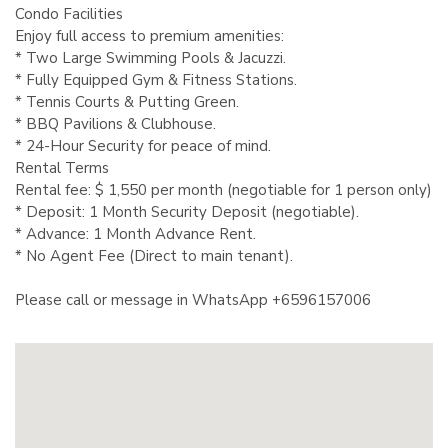
Condo Facilities
Enjoy full access to premium amenities:
* Two Large Swimming Pools & Jacuzzi.
* Fully Equipped Gym & Fitness Stations.
* Tennis Courts & Putting Green.
* BBQ Pavilions & Clubhouse.
* 24-Hour Security for peace of mind.
Rental Terms
Rental fee: $ 1,550 per month (negotiable for 1 person only)
* Deposit: 1 Month Security Deposit (negotiable).
* Advance: 1 Month Advance Rent.
* No Agent Fee (Direct to main tenant).
Please call or message in WhatsApp +6596157006