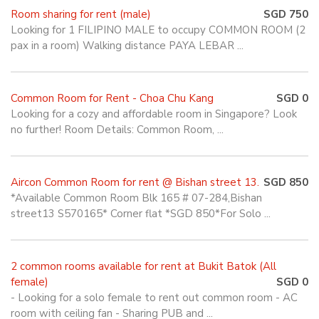
Room sharing for rent (male)
SGD 750
Looking for 1 FILIPINO MALE to occupy COMMON ROOM (2
pax in a room) Walking distance PAYA LEBAR ...
Common Room for Rent - Choa Chu Kang
SGD 0
Looking for a cozy and affordable room in Singapore? Look
no further! Room Details: Common Room, ...
Aircon Common Room for rent @ Bishan street 13.
SGD 850
*Available Common Room Blk 165 # 07-284,Bishan
street13 S570165* Corner flat *SGD 850*For Solo ...
2 common rooms available for rent at Bukit Batok (All
female)
SGD 0
- Looking for a solo female to rent out common room - AC
room with ceiling fan - Sharing PUB and ...