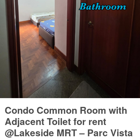
Condo Common Room with
Adjacent Toilet for rent
@Lakeside MRT – Parc Vista