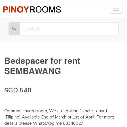
Togg
navig
Bedspacer for rent
SEMBAWANG
SGD 540
Common shared room, We are looking 1 male tenant
(Filipino) Available End of March or 1st of April. For more
details please WhatsApp me 88348027