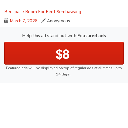
Bedspace
Room For Rent
Sembawang
March 7, 2026
Anonymous
Help this ad stand out with
Featured ads
$8
Featured ads will be displayed on top of regular ads at all times up to
14 days
.