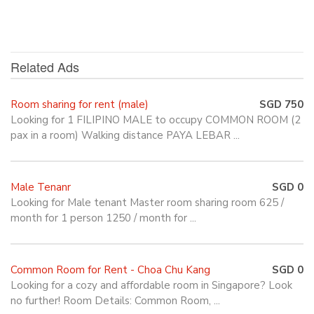
Related Ads
Room sharing for rent (male)
SGD 750
Looking for 1 FILIPINO MALE to occupy COMMON ROOM (2
pax in a room) Walking distance PAYA LEBAR ...
Male Tenanr
SGD 0
Looking for Male tenant Master room sharing room 625 /
month for 1 person 1250 / month for ...
Common Room for Rent - Choa Chu Kang
SGD 0
Looking for a cozy and affordable room in Singapore? Look
no further! Room Details: Common Room, ...