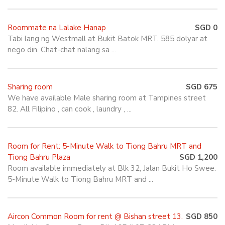
Roommate na Lalake Hanap
SGD 0
Tabi lang ng Westmall at Bukit Batok MRT. 585 dolyar at
nego din. Chat-chat nalang sa ...
Sharing room
SGD 675
We have available Male sharing room at Tampines street
82. All Filipino , can cook , laundry , ...
Room for Rent: 5-Minute Walk to Tiong Bahru MRT and
Tiong Bahru Plaza
SGD 1,200
Room available immediately at Blk 32, Jalan Bukit Ho Swee.
5-Minute Walk to Tiong Bahru MRT and ...
Aircon Common Room for rent @ Bishan street 13.
SGD 850