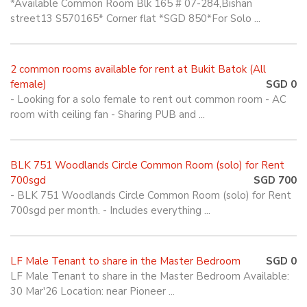
*Available Common Room Blk 165 # 07-284,Bishan
street13 S570165* Corner flat *SGD 850*For Solo ...
2 common rooms available for rent at Bukit Batok (All
female)
SGD 0
- Looking for a solo female to rent out common room - AC
room with ceiling fan - Sharing PUB and ...
BLK 751 Woodlands Circle Common Room (solo) for Rent
700sgd
SGD 700
- BLK 751 Woodlands Circle Common Room (solo) for Rent
700sgd per month. - Includes everything ...
LF Male Tenant to share in the Master Bedroom
SGD 0
LF Male Tenant to share in the Master Bedroom Available:
30 Mar'26 Location: near Pioneer ...