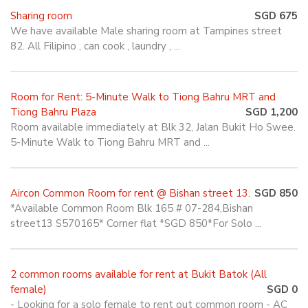
Sharing room
SGD 675
We have available Male sharing room at Tampines street
82. All Filipino , can cook , laundry , ...
Room for Rent: 5-Minute Walk to Tiong Bahru MRT and
Tiong Bahru Plaza
SGD 1,200
Room available immediately at Blk 32, Jalan Bukit Ho Swee.
5-Minute Walk to Tiong Bahru MRT and ...
Aircon Common Room for rent @ Bishan street 13.
SGD 850
*Available Common Room Blk 165 # 07-284,Bishan
street13 S570165* Corner flat *SGD 850*For Solo ...
2 common rooms available for rent at Bukit Batok (All
female)
SGD 0
- Looking for a solo female to rent out common room - AC