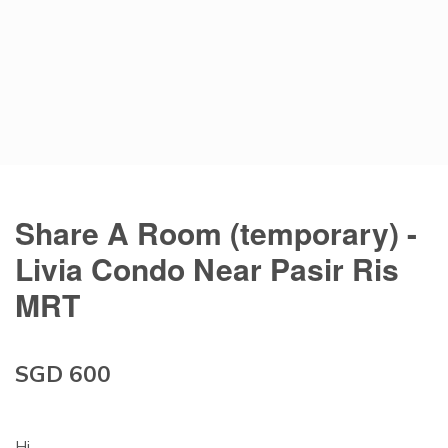
Share A Room (temporary) -
Livia Condo Near Pasir Ris
MRT
SGD 600
Hi,