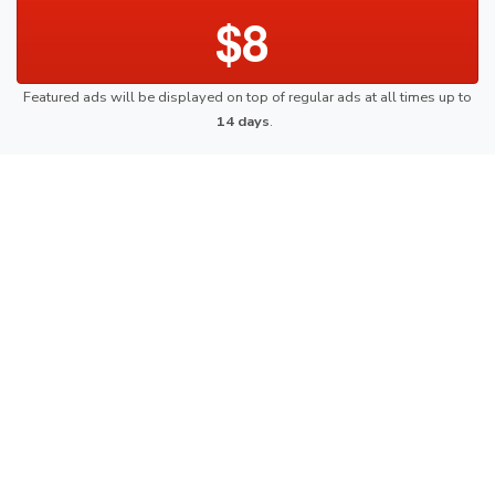
$8
Featured ads will be displayed on top of regular ads at all times up to
14 days
.