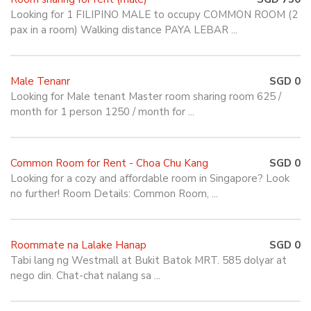
Looking for 1 FILIPINO MALE to occupy COMMON ROOM (2
pax in a room) Walking distance PAYA LEBAR ...
Male Tenanr
SGD 0
Looking for Male tenant Master room sharing room 625 /
month for 1 person 1250 / month for ...
Common Room for Rent - Choa Chu Kang
SGD 0
Looking for a cozy and affordable room in Singapore? Look
no further! Room Details: Common Room, ...
Roommate na Lalake Hanap
SGD 0
Tabi lang ng Westmall at Bukit Batok MRT. 585 dolyar at
nego din. Chat-chat nalang sa ...