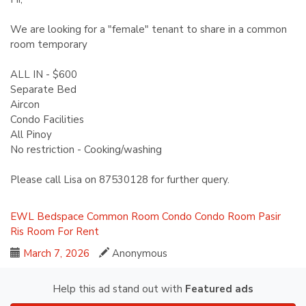
We are looking for a "female" tenant to share in a common
room temporary
ALL IN - $600
Separate Bed
Aircon
Condo Facilities
All Pinoy
No restriction - Cooking/washing
Please call Lisa on 87530128 for further query.
EWL
Bedspace
Common Room
Condo
Condo Room
Pasir
Ris
Room For Rent
March 7, 2026
Anonymous
Help this ad stand out with
Featured ads