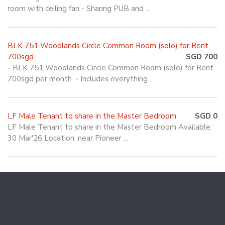
room with ceiling fan - Sharing PUB and ...
BLK 751 Woodlands Circle Common Room (solo) for Rent
700sgd
SGD 700
- BLK 751 Woodlands Circle Common Room (solo) for Rent
700sgd per month. - Includes everything ...
LF Male Tenant to share in the Master Bedroom
SGD 0
LF Male Tenant to share in the Master Bedroom Available:
30 Mar'26 Location: near Pioneer ...