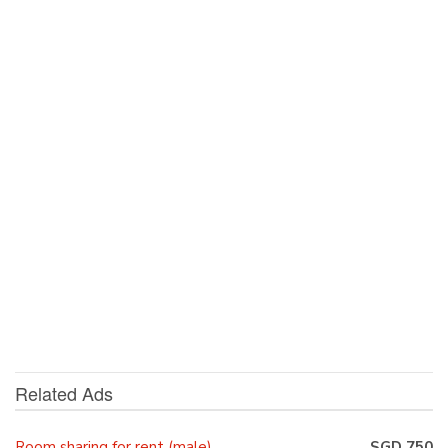
Related Ads
Room sharing for rent (male)
SGD 750