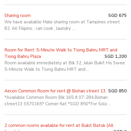
Sharing room
SGD 675
We have available Male sharing room at Tampines street
82. All Filipino , can cook , laundry , ...
Room for Rent: 5-Minute Walk to Tiong Bahru MRT and
Tiong Bahru Plaza
SGD 1,200
Room available immediately at Blk 32, Jalan Bukit Ho Swee.
5-Minute Walk to Tiong Bahru MRT and ...
Aircon Common Room for rent @ Bishan street 13.
SGD 850
*Available Common Room Blk 165 # 07-284,Bishan
street13 S570165* Corner flat *SGD 850*For Solo ...
2 common rooms available for rent at Bukit Batok (All