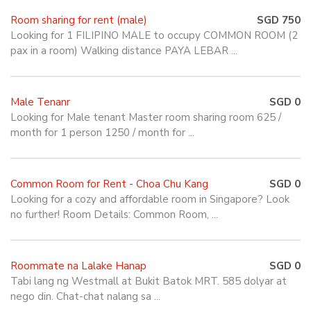
Room sharing for rent (male)
SGD 750
Looking for 1 FILIPINO MALE to occupy COMMON ROOM (2
pax in a room) Walking distance PAYA LEBAR ...
Male Tenanr
SGD 0
Looking for Male tenant Master room sharing room 625 /
month for 1 person 1250 / month for ...
Common Room for Rent - Choa Chu Kang
SGD 0
Looking for a cozy and affordable room in Singapore? Look
no further! Room Details: Common Room, ...
Roommate na Lalake Hanap
SGD 0
Tabi lang ng Westmall at Bukit Batok MRT. 585 dolyar at
nego din. Chat-chat nalang sa ...