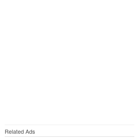
Related Ads