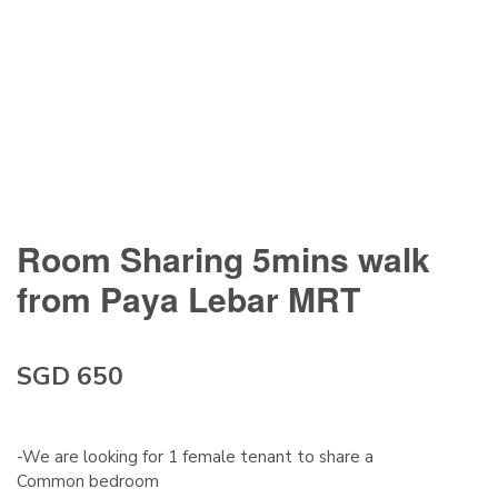
Room Sharing 5mins walk
from Paya Lebar MRT
SGD 650
-We are looking for 1 female tenant to share a
Common bedroom