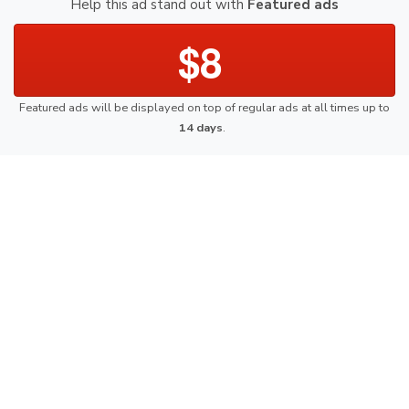
Help this ad stand out with
Featured ads
$8
Featured ads will be displayed on top of regular ads at all times up to
14 days
.