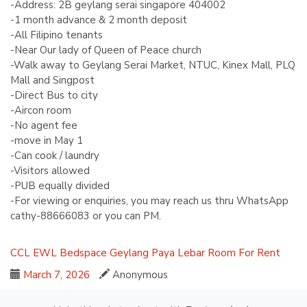
-Address: 2B geylang serai singapore 404002
-1 month advance & 2 month deposit
-All Filipino tenants
-Near Our lady of Queen of Peace church
-Walk away to Geylang Serai Market, NTUC, Kinex Mall, PLQ
Mall and Singpost
-Direct Bus to city
-Aircon room
-No agent fee
-move in May 1
-Can cook / laundry
-Visitors allowed
-PUB equally divided
-For viewing or enquiries, you may reach us thru WhatsApp
cathy-88666083 or you can PM.
CCL
EWL
Bedspace
Geylang
Paya Lebar
Room For Rent
March 7, 2026
Anonymous