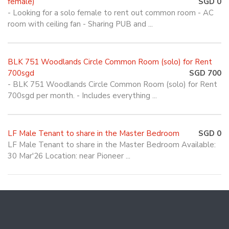
female)
SGD 0
- Looking for a solo female to rent out common room - AC
room with ceiling fan - Sharing PUB and ...
BLK 751 Woodlands Circle Common Room (solo) for Rent
700sgd
SGD 700
- BLK 751 Woodlands Circle Common Room (solo) for Rent
700sgd per month. - Includes everything ...
LF Male Tenant to share in the Master Bedroom
SGD 0
LF Male Tenant to share in the Master Bedroom Available:
30 Mar'26 Location: near Pioneer ...