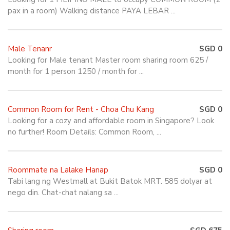
pax in a room) Walking distance PAYA LEBAR ...
Male Tenanr
SGD 0
Looking for Male tenant Master room sharing room 625 /
month for 1 person 1250 / month for ...
Common Room for Rent - Choa Chu Kang
SGD 0
Looking for a cozy and affordable room in Singapore? Look
no further! Room Details: Common Room, ...
Roommate na Lalake Hanap
SGD 0
Tabi lang ng Westmall at Bukit Batok MRT. 585 dolyar at
nego din. Chat-chat nalang sa ...