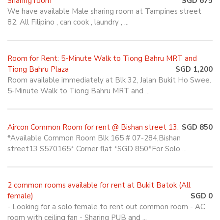
Sharing room
SGD 675
We have available Male sharing room at Tampines street
82. All Filipino , can cook , laundry , ...
Room for Rent: 5-Minute Walk to Tiong Bahru MRT and
Tiong Bahru Plaza
SGD 1,200
Room available immediately at Blk 32, Jalan Bukit Ho Swee.
5-Minute Walk to Tiong Bahru MRT and ...
Aircon Common Room for rent @ Bishan street 13.
SGD 850
*Available Common Room Blk 165 # 07-284,Bishan
street13 S570165* Corner flat *SGD 850*For Solo ...
2 common rooms available for rent at Bukit Batok (All
female)
SGD 0
- Looking for a solo female to rent out common room - AC
room with ceiling fan - Sharing PUB and ...