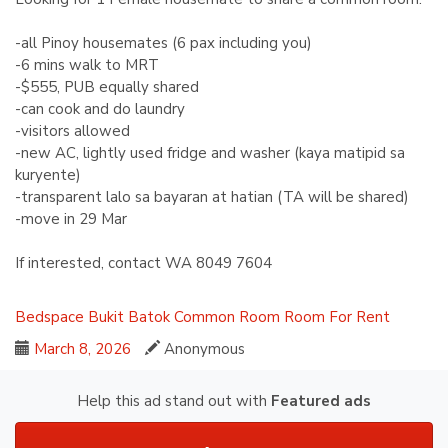
-all Pinoy housemates (6 pax including you)
-6 mins walk to MRT
-$555, PUB equally shared
-can cook and do laundry
-visitors allowed
-new AC, lightly used fridge and washer (kaya matipid sa
kuryente)
-transparent lalo sa bayaran at hatian (TA will be shared)
-move in 29 Mar
If interested, contact WA ‪8049 7604‬
Bedspace
Bukit Batok
Common Room
Room For Rent
March 8, 2026
Anonymous
Help this ad stand out with
Featured ads