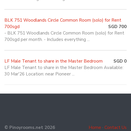
BLK 751 Woodlands Circle Common Room (solo) for Rent
700sgd
SGD 700
- BLK 751 Woodlands Circle Common Room (solo) for Rent
700sgd per month. - Includes everything ...
LF Male Tenant to share in the Master Bedroom
SGD 0
LF Male Tenant to share in the Master Bedroom Available:
30 Mar'26 Location: near Pioneer ...
© Pinoyrooms.net 2026
Home
·
Contact Us