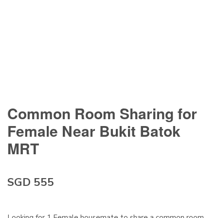
Common Room Sharing for
Female Near Bukit Batok
MRT
SGD 555
Looking for 1 Female housemate to share a common room.