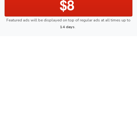
$8
Featured ads will be displayed on top of regular ads at all times up to
14 days
.