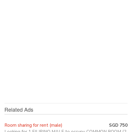
Related Ads
Room sharing for rent (male)
SGD 750
Looking for 1 FILIPINO MALE to occupy COMMON ROOM (2